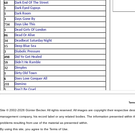
Terms
Site © 2002-2026 Günter Becker. All rights reserved. All images are copyright their respective desig
management company, his record label or any related bodies. The information presented within th
problems resulting from use of the material as presented within.
By using this site, you agree to the Terms of Use.