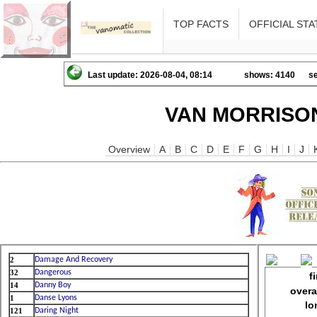
TOP FACTS
OFFICIAL STA
Last update: 2026-08-04, 08:14
shows: 4140
se
VAN MORRISON
Overview
A
B
C
D
E
F
G
H
I
J