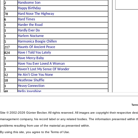
Terms
Site © 2002-2026 Günter Becker. All rights reserved. All images are copyright their respective desig
management company, his record label or any related bodies. The information presented within th
problems resulting from use of the material as presented within.
By using this site, you agree to the Terms of Use.