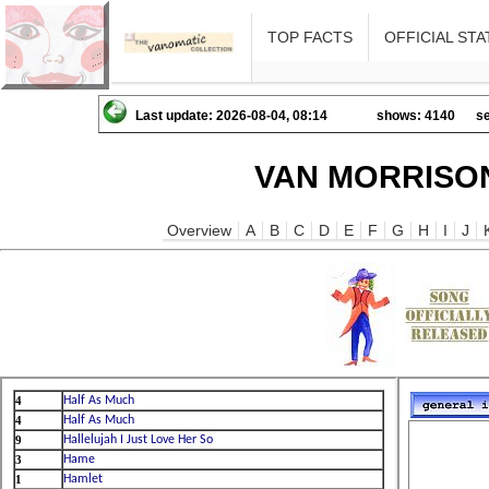
TOP FACTS
OFFICIAL STA
Last update: 2026-08-04, 08:14
shows: 4140
se
VAN MORRISON
Overview
A
B
C
D
E
F
G
H
I
J