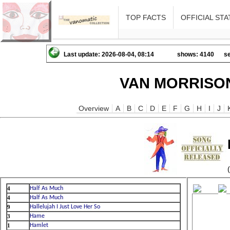
TOP FACTS
OFFICIAL STA
Last update: 2026-08-04, 08:14
shows: 4140
se
VAN MORRISON
Overview
A
B
C
D
E
F
G
H
I
J