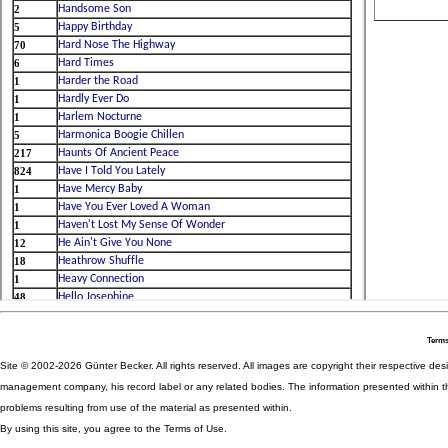
Terms
Site © 2002-2026 Günter Becker. All rights reserved. All images are copyright their respective desig
management company, his record label or any related bodies. The information presented within th
problems resulting from use of the material as presented within.
By using this site, you agree to the Terms of Use.