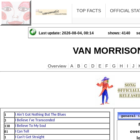
TOP FACTS
OFFICIAL STA
Last update: 2026-08-04, 08:14
shows: 4140
se
VAN MORRISON
Overview
A
B
C
D
E
F
G
H
I
J