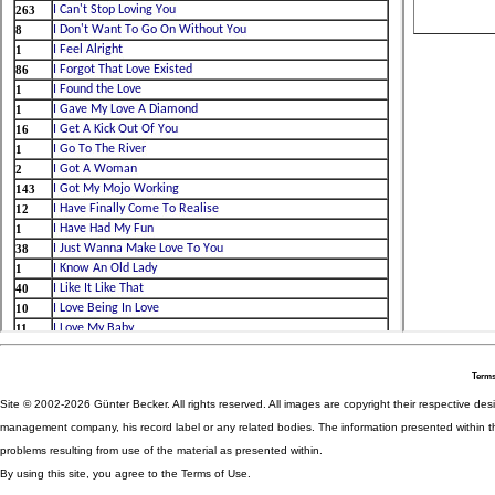
Terms
Site © 2002-2026 Günter Becker. All rights reserved. All images are copyright their respective desig
management company, his record label or any related bodies. The information presented within th
problems resulting from use of the material as presented within.
By using this site, you agree to the Terms of Use.