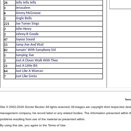
Terms
Site © 2002-2026 Günter Becker. All rights reserved. All images are copyright their respective desig
management company, his record label or any related bodies. The information presented within th
problems resulting from use of the material as presented within.
By using this site, you agree to the Terms of Use.