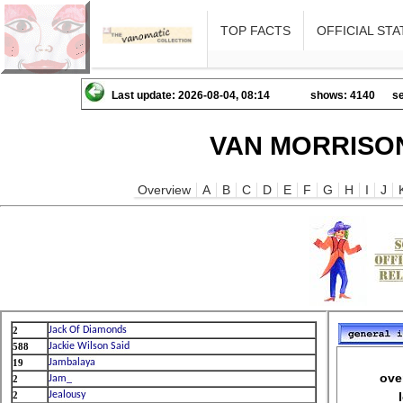
TOP FACTS
OFFICIAL STA
Last update: 2026-08-04, 08:14
shows: 4140
se
VAN MORRISON
Overview
A
B
C
D
E
F
G
H
I
J