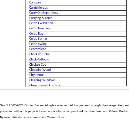
Site © 2002-2026 Günter Becker. All rights reserved. All images are copyright their respective des
presented within this page is based upon information provided by other fans, and Günter Becker ta
By using this site, you agree to the Terms of Use.