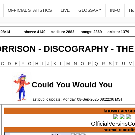
OFFICIAL STATISTICS
LIVE
GLOSSARY
INFO
Ho
 08:14
shows: 4140
setlists: 2883
songs: 2369
artists: 1379
RRISON - DISCOGRAPHY - TH
C
D
E
F
G
H
I
J
K
L
M
N
O
P
Q
R
S
T
U
V
Could You Would You
last public update: Monday, 08-Sep-2025 08:22:36 MST