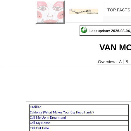
TOP FACTS
Last update: 2026-08-04,
VAN MO
Overview
A
B