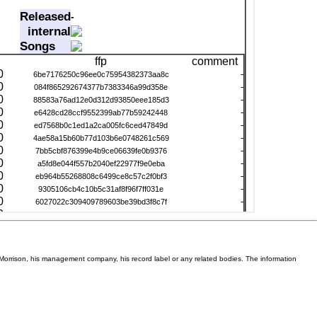
Van Morrison, his management company, his record label or any related bodies. The information