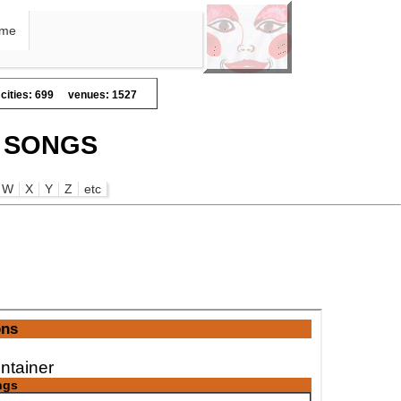
me
cities: 699
venues: 1527
E SONGS
W
X
Y
Z
etc