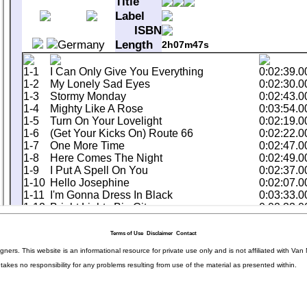
Terms of Use
Disclaimer
Contact
igners. This website is an informational resource for private use only and is not affiliated with 
kes no responsibility for any problems resulting from use of the material as presented within.