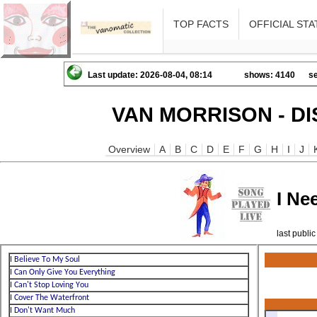
TOP FACTS
OFFICIAL STA
Last update: 2026-08-04, 08:14
shows: 4140
se
VAN MORRISON - D
Overview
A
B
C
D
E
F
G
H
I
J
I Ne
last publ