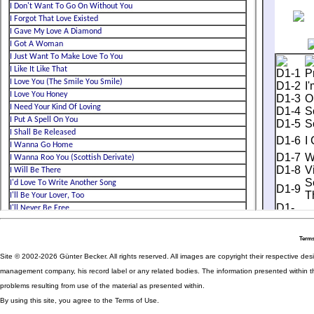
Terms
Site © 2002-2026 Günter Becker. All rights reserved. All images are copyright their respective desig
management company, his record label or any related bodies. The information presented within th
problems resulting from use of the material as presented within.
By using this site, you agree to the Terms of Use.