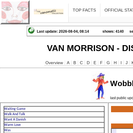
TOP FACTS
OFFICIAL STA
Last update: 2026-08-04, 08:14
shows: 4140
se
VAN MORRISON - D
Overview
A
B
C
D
E
F
G
H
I
J
Wobbl
last public u