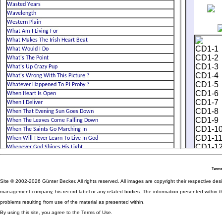
Terms
Site © 2002-2026 Günter Becker. All rights reserved. All images are copyright their respective desig
management company, his record label or any related bodies. The information presented within th
problems resulting from use of the material as presented within.
By using this site, you agree to the Terms of Use.