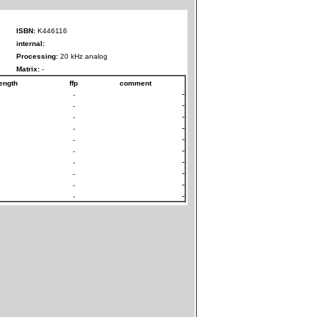
ISBN:
K446116
internal:
Processing:
20 kHz analog
Matrix:
-
ength
ffp
comment
-
-
-
-
-
-
-
-
-
-
-
-
-
-
-
-
-
-
-
-