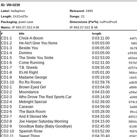
ID: VM-0239
Label:
bellaphon
Released:
1995
Length:
1h31m25s
Songs:
21
Packaging:
jewel case
Dimensions (l*w*h):
null*null*null
Matrix:
IP 993.07.022 A MI
IP 993.07.022 B MI
#
title
length
CD1-1
Chick-A-Boom
0:03:11.00
4df7
CD1-2
He Ain't Give You None
0:05:03.00
fd8
CD1-3
Beside You
0:06:05.00
0b79
CD1-4
Domino
0:03:05.00
e5530
CD1-5
The Smile You Smile
0:02:53.00
a63e
CD1-6
Come Running
0:02:31.00
557b
CD1-7
T.B. Sheets
0:09:35.00
d257
CD1-8
It's All Right
0:05:01.00
966c
CD1-9
Madame George
0:05:19.00
c0e5
CD1-10
Ro Ro Rosey
0:02:59.76
adb5
CD2-1
Brown Eyed Girl
0:03:04.00
d896
CD2-2
Moondance
0:04:33.00
a59a
CD2-3
Who Drove The Red Sports Car
0:05:14.00
a099
CD2-4
Midnight Special
0:02:39.00
979c
CD2-5
Caravan
0:04:59.00
3a68
CD2-6
The Back Room
0:05:28.00
9fcc
CD2-7
And It Stoned Me
0:04:33.00
4651
CD2-8
Joe Harper Saturday Morning
0:04:15.00
3804
CD2-9
Goodbye Baby (Baby Goodbye)
0:02:45.00
6108
CD2-10
Spanish Rose
0:03:52.00
f587
CD2-11
Sweet Thing
0:04:20.40
6597