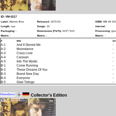
ID: VM-0217
Label:
Warner Bros
Released:
1970-03
ISBN:
WB 46 04
Length:
nya
Songs:
10
internal:
Packaging:
-
Dimensions (l*w*h):
315*-*315
Processing:
groo
Matrix:
-
Matrix:
-
Matrix:
-
#
title
le
A-1
And It Stoned Me
-
A-2
Moondance
-
A-3
Crazy Love
-
A-4
Caravan
-
A-5
Into The Mystic
-
B-1
Come Running
-
B-2
These Dreams Of You
-
B-3
Brand New Day
-
B-4
Everyone
-
B-5
Glad Tidings
-
Collector's Edition