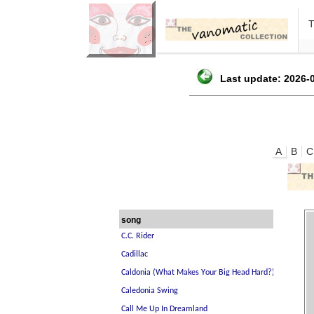
Last update: 2026-0
A
B
C
song