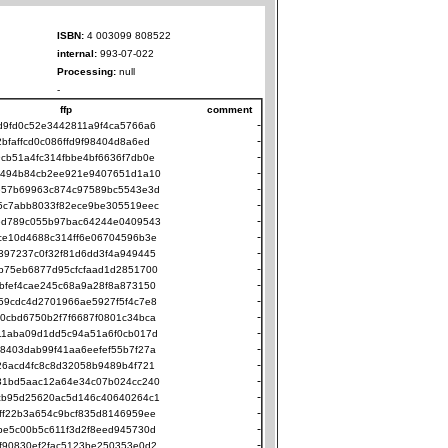
ISBN:
4 003099 808522
internal:
993-07-022
Processing:
null
-
ffp
comment
-
d9fd0c52e3442811a9f4ca5766a6
-
2bfaffcd0c086ffd9f98404d8a6ed
-
cb51a4fc314fbbe4bf6636f7db0e
-
494b84cb2ee921e9407651d1a10
-
e57b69963c874c97589bc5543e3d
-
5c7abb8033f82ece9be305519eec
-
ed789c055b97bac64244e0409543
-
ce10d4688c314ff6e06704596b3e
-
397237c0f32f81d6dd3f4a949445
-
b75eb6877d95cfcfaad1d2851700
-
bfef4cae245c68a9a28f8a873150
-
59cdc4d2701966ae5927f5f4c7e8
-
0cbd6750b2f7f6687f0801c34bca
-
11aba09d1dd5c94a51a6f0cb017d
-
8403dab99f41aa6eefef55b7f27a
-
26acd4fc8c8d32058b9489b4f721
-
31bd5aac12a64e34c07b024cc240
-
cb95d25620ac5d146c40640264c1
-
ff22b3a654c9bcf835d8146959ee
-
be5c00b5c611f3d2f8eed945730d
-
f90830ef2fac5123be250353e0d2