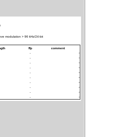
0
ve modulation > 96 kHz/24-bit
ngth
ffp
comment
-
-
-
-
-
-
-
-
-
-
-
-
-
-
-
-
-
-
-
-