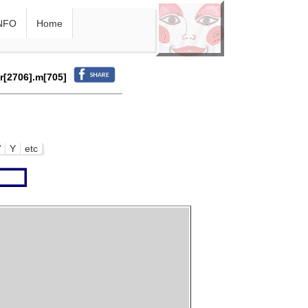
NFO
Home
.r[2706].m[705]
W
Y
etc