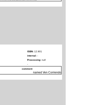
ISBN:
12.901
internal:
-
Processing:
null
-
comment
named Ven Corriendo