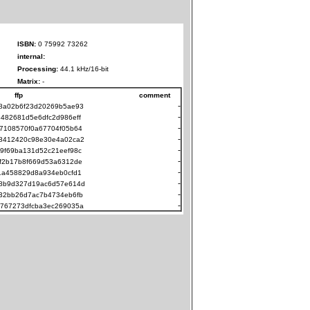
ISBN:
0 75992 73262
internal:
Processing:
44.1 kHz/16-bit
Matrix:
-
ffp
comment
-
8a02b6f23d20269b5ae93
-
482681d5e6dfc2d986eff
-
7108570f0a67704f05b64
-
8412420c98e30e4a02ca2
-
9f69ba131d52c21eef98c
-
f2b17b8f669d53a6312de
-
1a458829d8a934eb0cfd1
-
8b9d327d19ac6d57e614d
-
32bb26d7ac7b4734eb6fb
-
767273dfcba3ec269035a