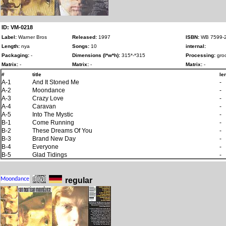
ID: VM-0218
Label:
Warner Bros
Released:
1997
ISBN:
WB 7599-2
Length:
nya
Songs:
10
internal:
Packaging:
-
Dimensions (l*w*h):
315*-*315
Processing:
groo
Matrix:
-
Matrix:
-
Matrix:
-
#
title
le
A-1
And It Stoned Me
-
A-2
Moondance
-
A-3
Crazy Love
-
A-4
Caravan
-
A-5
Into The Mystic
-
B-1
Come Running
-
B-2
These Dreams Of You
-
B-3
Brand New Day
-
B-4
Everyone
-
B-5
Glad Tidings
-
regular