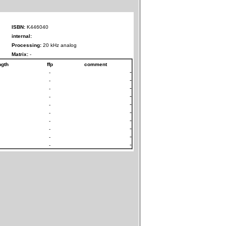
ISBN:
K446040
internal:
Processing:
20 kHz analog
Matrix:
-
ngth
ffp
comment
-
-
-
-
-
-
-
-
-
-
-
-
-
-
-
-
-
-
-
-