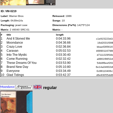
ID: VM-0219
Label:
Warner Bros
Released:
1986
Length:
0h39m14s
Songs:
10
Packaging:
jewel case
Dimensions (l*w*h):
142*5*124
Matrix:
2 46040 SRC-01
Matrix:
-
#
title
length
1
And It Stoned Me
0:04:33.96
c1e915223d1
2
Moondance
0:04:36.66
16d2031f398
3
Crazy Love
0:02:36.84
bbaef285616
4
Caravan
0:05:02.53
46890116798
5
Into The Mystic
0:03:30.40
d711132954b
6
Come Running
0:02:32.42
a8861f9652d
7
These Dreams Of You
0:03:53.90
54b8f8eef26
8
Brand New Day
0:05:10.80
6e14a04602d
9
Everyone
0:03:34.49
0c88110406c
10
Glad Tidings
0:03:42.37
d6e93055dd8
regular