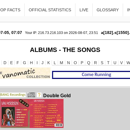
TOP FACTS
OFFICIAL STATISTICS
LIVE
GLOSSARY
I
7-05, 07:07
a[182].s[1550]
Your IP: 216.73.216.103 on 2026-08-07, 23:51
ALBUMS - THE SONGS
D
E
F
G
H
I
J
K
L
M
N
O
P
Q
R
S
T
U
V
Double Gold