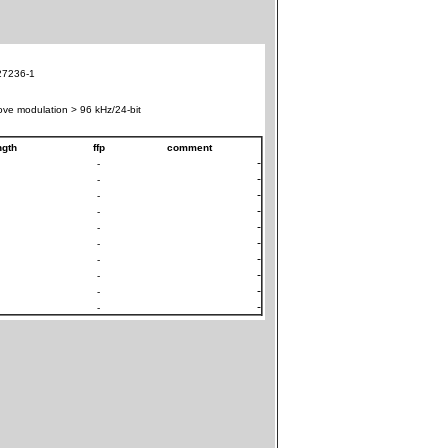
7236-1
ve modulation > 96 kHz/24-bit
ngth
ffp
comment
-
-
-
-
-
-
-
-
-
-
-
-
-
-
-
-
-
-
-
-