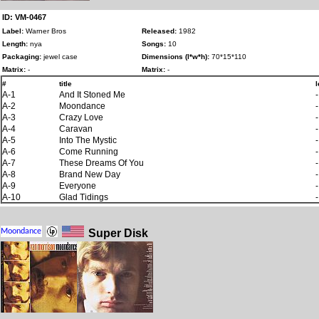
ID: VM-0467
Label:
Warner Bros
Released:
1982
Length:
nya
Songs:
10
Packaging:
jewel case
Dimensions (l*w*h):
70*15*110
Matrix:
-
Matrix:
-
#
title
l
A-1
And It Stoned Me
-
A-2
Moondance
-
A-3
Crazy Love
-
A-4
Caravan
-
A-5
Into The Mystic
-
A-6
Come Running
-
A-7
These Dreams Of You
-
A-8
Brand New Day
-
A-9
Everyone
-
A-10
Glad Tidings
-
Super Disk