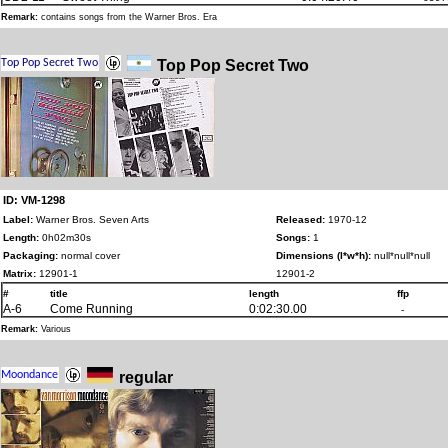
Remark:
contains songs from the Warner Bros. Era
Top Pop Secret Two
ID: VM-1298
Label:
Warner Bros. Seven Arts
Released:
1970-12
Length:
0h02m30s
Songs:
1
Packaging:
normal cover
Dimensions (l*w*h):
null*null*null
Matrix:
12901-1
12901-2
#
title
length
ffp
A-6
Come Running
0:02:30.00
-
Remark:
Various
regular