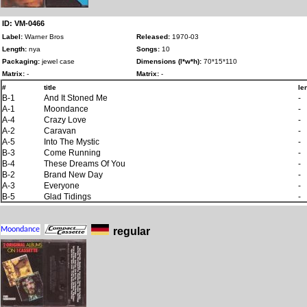
ID: VM-0466
Label:
Warner Bros
Released:
1970-03
Length:
nya
Songs:
10
Packaging:
jewel case
Dimensions (l*w*h):
70*15*110
Matrix:
-
Matrix:
-
#
title
le
B-1
And It Stoned Me
-
A-1
Moondance
-
A-4
Crazy Love
-
A-2
Caravan
-
A-5
Into The Mystic
-
B-3
Come Running
-
B-4
These Dreams Of You
-
B-2
Brand New Day
-
A-3
Everyone
-
B-5
Glad Tidings
-
regular