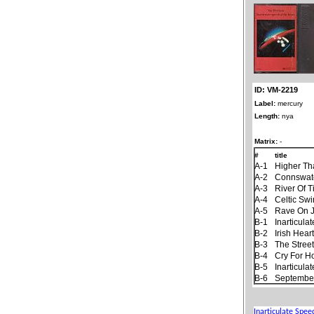
ID: VM-2219
Label:
mercury
Length:
nya
Matrix:
-
#
title
A-1
Higher Th
A-2
Connswat
A-3
River Of 
A-4
Celtic Sw
A-5
Rave On 
B-1
Inarticul
B-2
Irish Hear
B-3
The Stree
B-4
Cry For 
B-5
Inarticul
B-6
September