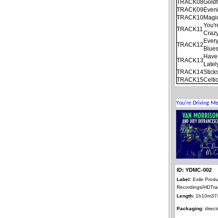
TRACK08
Goldf
TRACK09
Even
TRACK10
Magi
You'r
TRACK11
Craz
Every
TRACK12
Blue
Have 
TRACK13
Latel
TRACK14
Stick
TRACK15
Celti
ID: YDMC-002
Label:
Exile Produ
Recordings/HDTra
Length:
1h10m37
Packaging:
direct