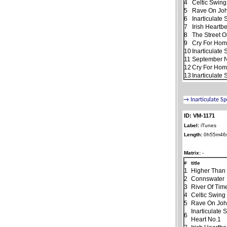
4
Celtic Swing
5
Rave On Jo
6
Inarticulate
7
Irish Heartb
8
The Street 
9
Cry For Ho
10
Inarticulate
11
September N
12
Cry For Home
13
Inarticulate
ID: VM-1171
Label:
iTunes
Length:
0h55m46
Matrix:
-
#
title
1
Higher Than
2
Connswater
3
River Of Tim
4
Celtic Swing
5
Rave On Jo
Inarticulate
6
Heart No.1