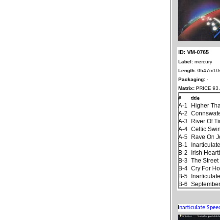
ID: VM-0765
Label:
mercury
Length:
0h47m10
Packaging:
-
Matrix:
PRICE 93 
#
title
A-1
Higher Th
A-2
Connswat
A-3
River Of T
A-4
Celtic Swi
A-5
Rave On 
B-1
Inarticula
B-2
Irish Hear
B-3
The Stree
B-4
Cry For H
B-5
Inarticula
B-6
September