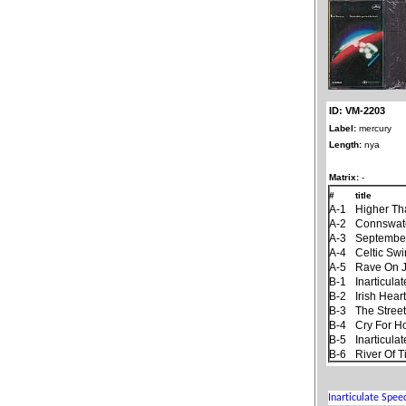
ID: VM-2203
Label:
mercury
Length:
nya
Matrix:
-
#
title
A-1
Higher Th
A-2
Connswat
A-3
September
A-4
Celtic Sw
A-5
Rave On 
B-1
Inarticul
B-2
Irish Hear
B-3
The Stree
B-4
Cry For 
B-5
Inarticul
B-6
River Of 