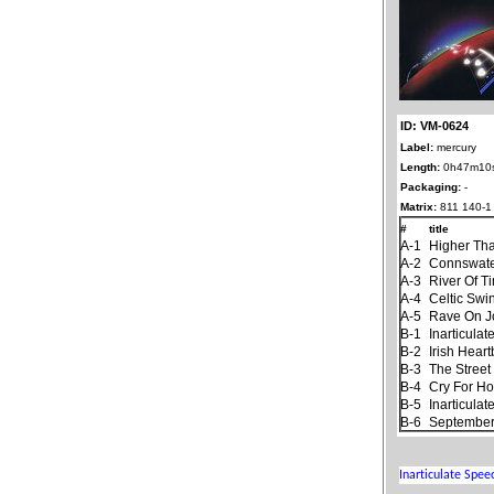
ID: VM-0624
Label:
mercury
Length:
0h47m10
Packaging:
-
Matrix:
811 140-1
#
title
A-1
Higher Th
A-2
Connswat
A-3
River Of T
A-4
Celtic Swi
A-5
Rave On 
B-1
Inarticula
B-2
Irish Hear
B-3
The Stree
B-4
Cry For H
B-5
Inarticula
B-6
September