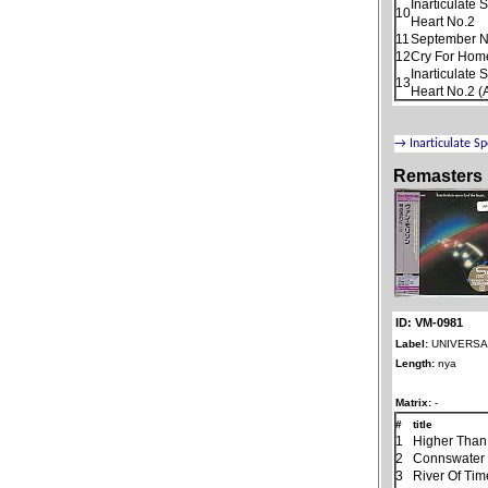
Inarticulate
10
Heart No.2
11
September N
12
Cry For Home
Inarticulate
13
Heart No.2 (
Remasters
ID: VM-0981
Label:
UNIVERSAL
Length:
nya
Matrix:
-
#
title
1
Higher Than
2
Connswater
3
River Of Tim