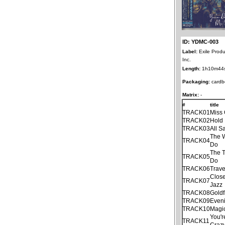
ID: YDMC-003
Label:
Exile Produ
Inc.
Length:
1h10m44
Packaging:
cardb
Matrix:
-
#
title
TRACK01
Miss 
TRACK02
Hold 
TRACK03
All S
The 
TRACK04
Do
The T
TRACK05
Do
TRACK06
Trave
Clos
TRACK07
Jazz
TRACK08
Goldf
TRACK09
Even
TRACK10
Magi
You'r
TRACK11
Craz