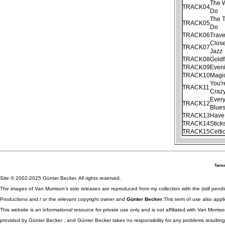
The 
TRACK04
Do
The T
TRACK05
Do
TRACK06
Trave
Clos
TRACK07
Jazz
TRACK08
Goldf
TRACK09
Even
TRACK10
Magi
You'r
TRACK11
Craz
Ever
TRACK12
Blue
TRACK13
Have 
TRACK14
Stick
TRACK15
Celti
Terms
Site © 2002-2025 Günter Becker. All rights reserved.
The images of Van Morrison's solo releases are reproduced from my collection with the (still pend
Productions and / or the relevant copyright owner and
Günter Becker
.This term of use also appli
This website is an informational resource for private use only and is not affiliated with Van Morr
provided by Günter Becker , and Günter Becker takes no responsibility for any problems resulting