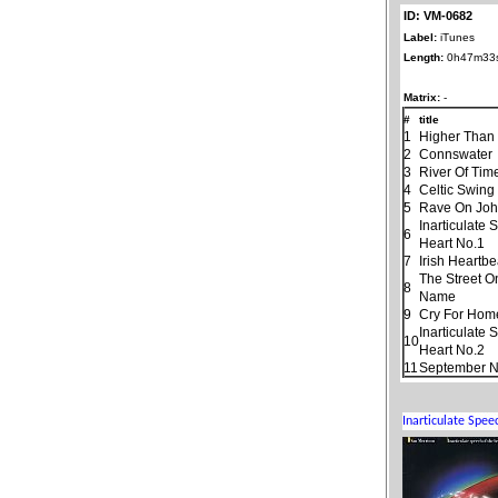
ID: VM-0682
Label:
iTunes
Length:
0h47m33
Matrix:
-
#
title
1
Higher Than
2
Connswater
3
River Of Tim
4
Celtic Swing
5
Rave On Jo
Inarticulate
6
Heart No.1
7
Irish Heartbe
The Street O
8
Name
9
Cry For Hom
Inarticulate
10
Heart No.2
11
September N