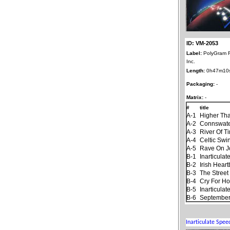
ID: VM-2053
Label:
PolyGram 
Inc.
Length:
0h47m10
Packaging:
-
Matrix:
-
#
title
A-1
Higher Th
A-2
Connswat
A-3
River Of T
A-4
Celtic Swi
A-5
Rave On 
B-1
Inarticula
B-2
Irish Hear
B-3
The Stree
B-4
Cry For H
B-5
Inarticula
B-6
September