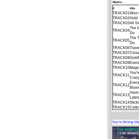
Matrix:
-
#
title
TRACK01
Miss 
TRACK02
Hold 
TRACK03
All S
The 
TRACK04
Do
The T
TRACK05
Do
TRACK06
Trave
TRACK07
Close
TRACK08
Goldf
TRACK09
Even
TRACK10
Magi
You'r
TRACK11
Craz
Every
TRACK12
Blue
Have 
TRACK13
Latel
TRACK14
Stick
TRACK15
Celti