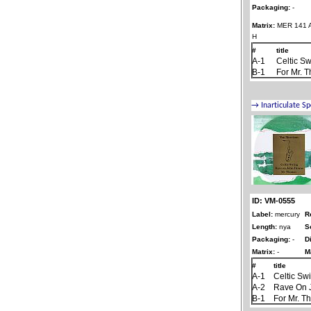
Packaging:
-
Matrix:
MER 141 A
H
#
title
A-1
Celtic S
B-1
For Mr. 
ID: VM-0555
Label:
mercury
R
Length:
nya
S
Packaging:
-
D
Matrix:
-
M
#
title
A-1
Celtic Sw
A-2
Rave On 
B-1
For Mr. 