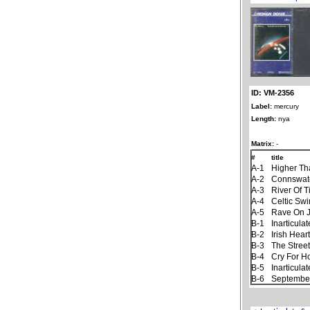
ID: VM-2356
Label:
mercury
Length:
nya
Matrix:
-
#
title
A-1
Higher Th
A-2
Connswat
A-3
River Of 
A-4
Celtic Sw
A-5
Rave On 
B-1
Inarticul
B-2
Irish Hear
B-3
The Stree
B-4
Cry For 
B-5
Inarticul
B-6
September