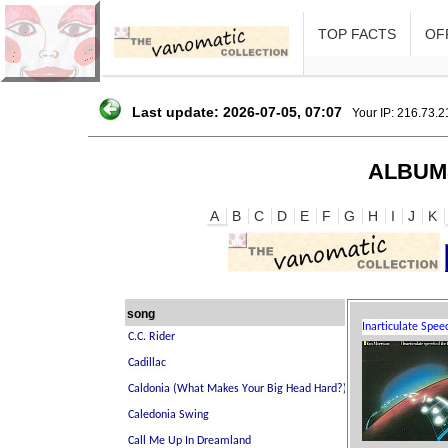
TOP FACTS
OFF
Last update: 2026-07-05, 07:07
Your IP: 216.73.
ALBUM
A
B
C
D
E
F
G
H
I
J
K
song