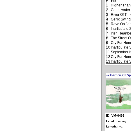
#
title
1
Higher Than
2
Connswater
3
River Of Tim
4
Celtic Swing
5
Rave On Jo
6
Inarticulate
7
Irish Heartb
8
The Street 
9
Cry For Ho
10
Inarticulate
11
September N
12
Cry For Home
13
Inarticulate
ID: VM-0436
Label:
mercury
Length:
nya