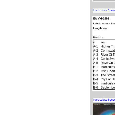
ID: VM-1891
Label:
Warner Bro
Length:
nya
Matrix:
-
#
title
A-1
Higher Th
A-2
Connswat
A-3
River Of 
A-4
Celtic Sw
A-5
Rave On 
B-1
Inarticul
B-2
Irish Hear
B-3
The Stree
B-4
Cry For 
B-5
Inarticul
B-6
September