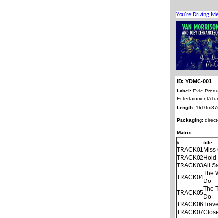
ID: YDMC-001
Label:
Exile Produ
Entertainment/iTu
Length:
1h10m37
Packaging:
direct
Matrix:
-
#
title
TRACK01
Miss 
TRACK02
Hold 
TRACK03
All S
The 
TRACK04
Do
The T
TRACK05
Do
TRACK06
Trave
TRACK07
Close