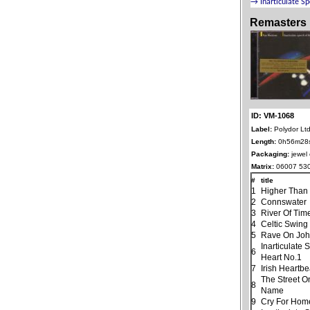
Remasters
ID: VM-1068
Label:
Polydor Ltd
Length:
0h56m28
Packaging:
jewel
Matrix:
06007 530
#
title
1
Higher Than
2
Connswater
3
River Of Tim
4
Celtic Swing
5
Rave On Jo
Inarticulate
6
Heart No.1
7
Irish Heartbe
The Street O
8
Name
9
Cry For Hom