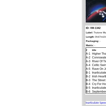
ID: VM-1342
Label:
Trutone Mu
Length:
0h47m10
Packaging:
-
Matrix:
-
#
title
A-1
Higher Th
A-2
Connswat
A-3
River Of T
A-4
Celtic Swi
A-5
Rave On 
B-1
Inarticula
B-2
Irish Hear
B-3
The Stree
B-4
Cry For H
B-5
Inarticula
B-6
September