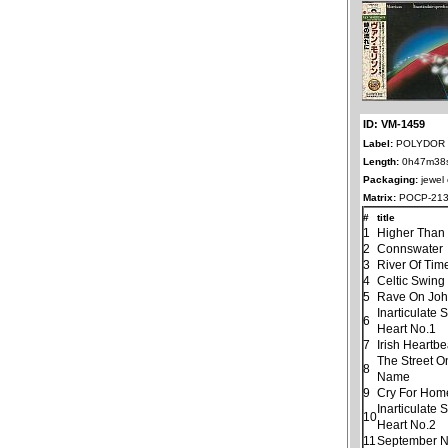
ID: VM-1459
Label:
POLYDOR 
Length:
0h47m38
Packaging:
jewel
Matrix:
POCP-213
#
title
1
Higher Than
2
Connswater
3
River Of Tim
4
Celtic Swing
5
Rave On Jo
Inarticulate
6
Heart No.1
7
Irish Heartbe
The Street O
8
Name
9
Cry For Hom
Inarticulate
10
Heart No.2
11
September N