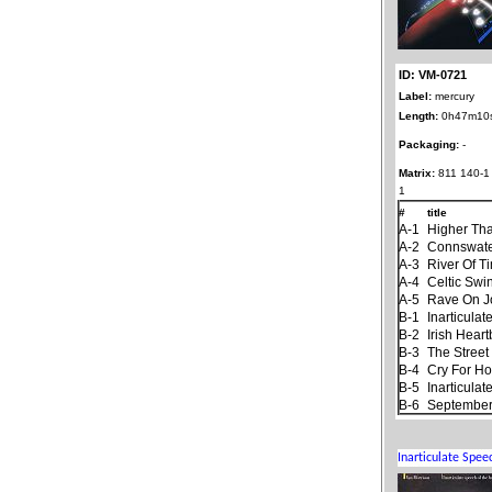
ID: VM-0721
Label:
mercury
Length:
0h47m10
Packaging:
-
Matrix:
811 140-1
1
#
title
A-1
Higher Th
A-2
Connswat
A-3
River Of T
A-4
Celtic Swi
A-5
Rave On 
B-1
Inarticula
B-2
Irish Hear
B-3
The Stree
B-4
Cry For H
B-5
Inarticula
B-6
September