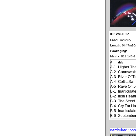
ID: VM-1022
Label:
mercury
Length:
0h47m10
Packaging:
-
Matrix:
811 140-1
#
title
A-1
Higher Th
A-2
Connswat
A-3
River Of T
A-4
Celtic Swi
A-5
Rave On 
B-1
Inarticula
B-2
Irish Hear
B-3
The Stree
B-4
Cry For H
B-5
Inarticula
B-6
September