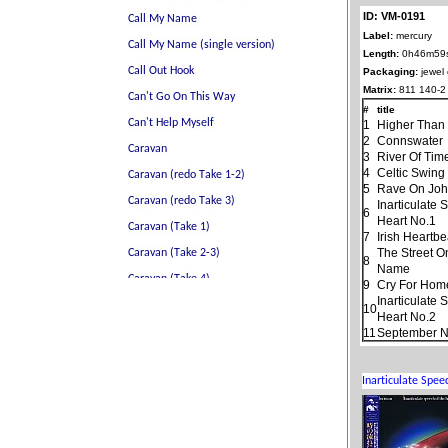
ID: VM-0191
Label:
mercury
Length:
0h46m59
Packaging:
jewel
Matrix:
811 140-2
#
title
1
Higher Than
2
Connswater
3
River Of Tim
4
Celtic Swing
5
Rave On Jo
Inarticulate
6
Heart No.1
7
Irish Heartbe
The Street O
8
Name
9
Cry For Hom
Inarticulate
10
Heart No.2
11
September N