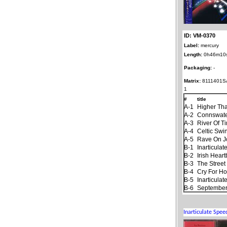
ID: VM-0370
Label:
mercury
Length:
0h46m10
Packaging:
-
Matrix:
8111401S
1
#
title
A-1
Higher Th
A-2
Connswat
A-3
River Of T
A-4
Celtic Swi
A-5
Rave On 
B-1
Inarticula
B-2
Irish Hear
B-3
The Stree
B-4
Cry For H
B-5
Inarticula
B-6
September