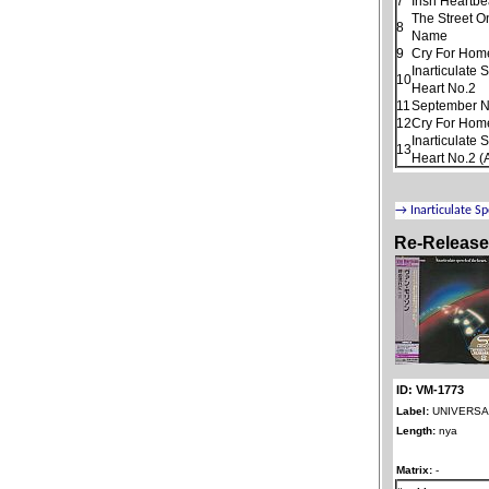
7
Irish Heartbe
The Street O
8
Name
9
Cry For Hom
Inarticulate
10
Heart No.2
11
September N
12
Cry For Home
Inarticulate
13
Heart No.2 (
Re-Releas
ID: VM-1773
Label:
UNIVERSAL
Length:
nya
Matrix:
-