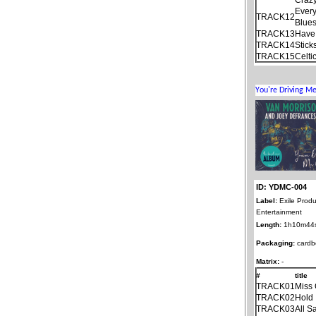
Ever
TRACK12
Blue
TRACK13
Have 
TRACK14
Stick
TRACK15
Celti
ID: YDMC-004
Label:
Exile Produ
Entertainment
Length:
1h10m44
Packaging:
cardb
Matrix:
-
#
title
TRACK01
Miss 
TRACK02
Hold 
TRACK03
All S