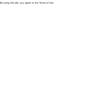
By using this site, you agree to the Terms of Use.