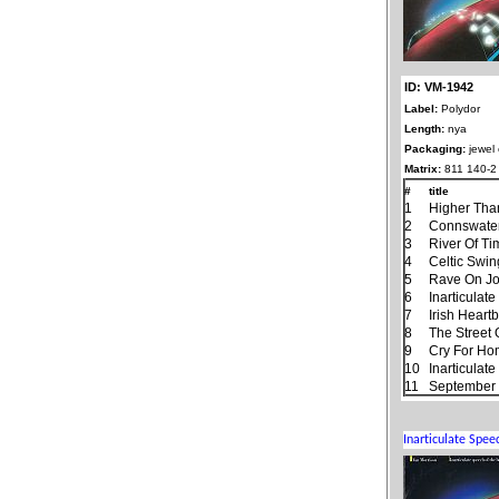
ID: VM-1942
Label:
Polydor
Length:
nya
Packaging:
jewel
Matrix:
811 140-2
#
title
1
Higher Tha
2
Connswate
3
River Of T
4
Celtic Swin
5
Rave On J
6
Inarticulat
7
Irish Heart
8
The Street
9
Cry For H
10
Inarticulat
11
September 