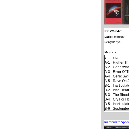
ID: VM-0479
Label:
mercury
Length:
nya
Matrix:
-
#
title
A-1
Higher Th
A-2
Connswat
A-3
River Of 
A-4
Celtic Sw
A-5
Rave On 
B-1
Inarticul
B-2
Irish Hear
B-3
The Stree
B-4
Cry For 
B-5
Inarticul
B-6
September