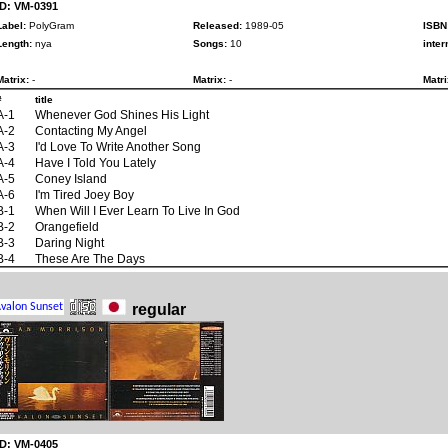
ID: VM-0391
Label:
PolyGram
Released:
1989-05
ISBN
Length:
nya
Songs:
10
inter
Matrix:
-
Matrix:
-
Matri
#
title
A-1
Whenever God Shines His Light
A-2
Contacting My Angel
A-3
I'd Love To Write Another Song
A-4
Have I Told You Lately
A-5
Coney Island
A-6
I'm Tired Joey Boy
B-1
When Will I Ever Learn To Live In God
B-2
Orangefield
B-3
Daring Night
B-4
These Are The Days
regular
ID: VM-0405