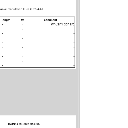
oove modulation > 96 kHz/24-bit
length
ffp
comment
-
w/ Cliff Richard
-
-
-
-
-
-
-
-
-
-
-
-
-
-
-
-
-
-
-
-
-
-
-
-
-
-
-
-
ISBN:
4 988005 051202