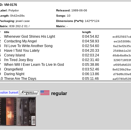
ID: VM-0176
Label:
Polydor
Released:
1989-06-06
Length:
0h42m39s
Songs:
10
Packaging:
jewel case
Dimensions (l*w*h):
142*5*124
Matrix:
839 262-2 01 /
Matrix:
-
#
title
length
1
Whenever God Shines His Light
0:04:54.82
ec8525937c
2
Contacting My Angel
0:04:58.93
ee1b53098c
3
I'd Love To Write Another Song
0:02:54.60
6a23ef2b35
4
Have I Told You Lately
0:04:20.33
2549bb1e24
5
Coney Island
0:02:03.24
46db4bd6e3
6
I'm Tired Joey Boy
0:02:31.40
3290718f33
7
When Will I Ever Learn To Live In God
0:05:38.86
ef095dfd02
8
Orangefield
0:03:52.46
8e6236b29a
9
Daring Night
0:06:13.86
d79df8c00e
10
These Are The Days
0:05:11.46
aaf3780d52
regular