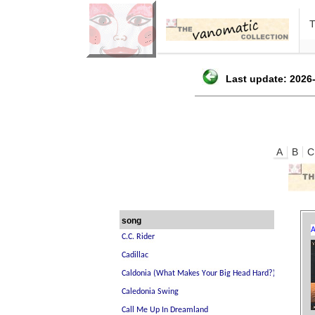
Last update: 2026-
A
B
C
song