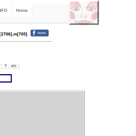
NFO
Home
r[2706].m[705]
W
Y
etc