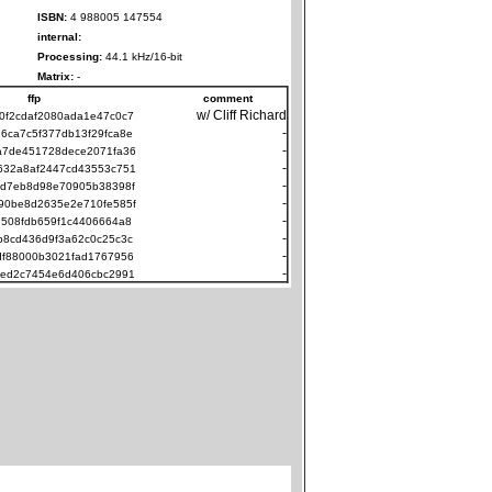
ISBN:
4 988005 147554
internal:
Processing:
44.1 kHz/16-bit
Matrix:
-
ffp
comment
w/ Cliff Richard
0f2cdaf2080ada1e47c0c7
-
6ca7c5f377db13f29fca8e
-
a7de451728dece2071fa36
-
632a8af2447cd43553c751
-
8d7eb8d98e70905b38398f
-
90be8d2635e2e710fe585f
-
7508fdb659f1c4406664a8
-
b8cd436d9f3a62c0c25c3c
-
df88000b3021fad1767956
-
2ed2c7454e6d406cbc2991