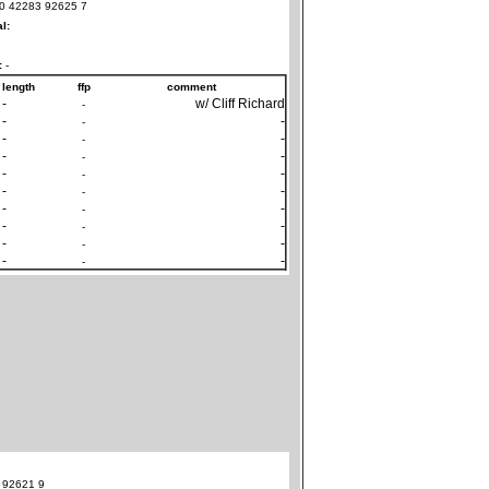
0 42283 92625 7
al:
:
-
length
ffp
comment
-
w/ Cliff Richard
-
-
-
-
-
-
-
-
-
-
-
-
-
-
-
-
-
-
-
-
-
-
-
-
-
-
-
-
 92621 9