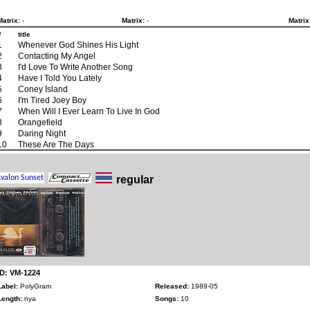
Matrix:
-
Matrix:
-
Matrix
#
title
1
Whenever God Shines His Light
2
Contacting My Angel
3
I'd Love To Write Another Song
4
Have I Told You Lately
5
Coney Island
6
I'm Tired Joey Boy
7
When Will I Ever Learn To Live In God
8
Orangefield
9
Daring Night
10
These Are The Days
regular
ID: VM-1224
Label:
PolyGram
Released:
1989-05
Length:
nya
Songs:
10