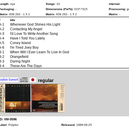
Length:
nya
Songs:
10
internal:
Packaging:
-
Dimensions (l*w*h):
315*-*315
Processing:
gr
Matrix:
839 262 - 1 5 1
Matrix:
839 262 - 1 5 2
Matrix:
-
#
title
A-1
Whenever God Shines His Light
A-2
Contacting My Angel
A-3
I'd Love To Write Another Song
A-4
Have I Told You Lately
A-5
Coney Island
A-6
I'm Tired Joey Boy
B-1
When Will I Ever Learn To Live In God
B-2
Orangefield
B-3
Daring Night
B-4
These Are The Days
regular
ID: VM-0596
Label:
Polydor
Released:
1989-06-25