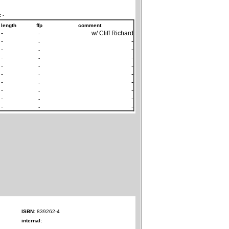
:
-
length
ffp
comment
-
w/ Cliff Richard
-
-
-
-
-
-
-
-
-
-
-
-
-
-
-
-
-
-
-
-
-
-
-
-
-
-
-
-
ISBN:
839262-4
internal: