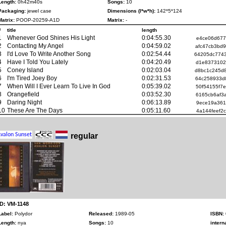
Length:
0h42m40s
Songs:
10
Packaging:
jewel case
Dimensions (l*w*h):
142*5*124
Matrix:
POOP-20259-A1D
Matrix:
-
#
title
length
1
Whenever God Shines His Light
0:04:55.30
e4ce06d677
2
Contacting My Angel
0:04:59.02
afc47cb3bd
3
I'd Love To Write Another Song
0:02:54.44
64205dc774
4
Have I Told You Lately
0:04:20.49
d1e8373102
5
Coney Island
0:02:03.04
d8bc1c245d
6
I'm Tired Joey Boy
0:02:31.53
64c258933d
7
When Will I Ever Learn To Live In God
0:05:39.02
50f54155f7
8
Orangefield
0:03:52.30
6165cb6af3
9
Daring Night
0:06:13.89
9ece19a361
10
These Are The Days
0:05:11.60
4a144feef2
regular
ID: VM-1148
Label:
Polydor
Released:
1989-05
ISBN:
Length:
nya
Songs:
10
intern