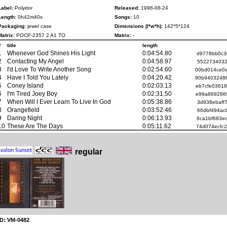
Label:
Polydor
Released:
1996-08-24
Length:
0h42m40s
Songs:
10
Packaging:
jewel case
Dimensions (l*w*h):
142*5*124
Matrix:
POCP-2357 2 A1 TO
Matrix:
-
#
title
length
1
Whenever God Shines His Light
0:04:54.80
d9778bb0c3
2
Contacting My Angel
0:04:58.97
5522734032
3
I'd Love To Write Another Song
0:02:54.60
00bd014ce0
4
Have I Told You Lately
0:04:20.42
90b9403248
5
Coney Island
0:02:03.13
eb7cfe0361
6
I'm Tired Joey Boy
0:02:31.50
e99a869286
7
When Will I Ever Learn To Live In God
0:05:38.86
3d938ebaff
8
Orangefield
0:03:52.46
66dbf494ac
9
Daring Night
0:06:13.93
6ca1bf683e
10
These Are The Days
0:05:11.62
74d074ecfc
regular
ID: VM-0482