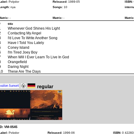
Label:
Polydor
Released:
1989-05
ISBN:
Length:
nya
Songs:
10
intern
Matrix:
-
Matrix:
-
Matrix
#
title
1
Whenever God Shines His Light
2
Contacting My Angel
3
I'd Love To Write Another Song
4
Have I Told You Lately
5
Coney Island
6
I'm Tired Joey Boy
7
When Will I Ever Learn To Live In God
8
Orangefield
9
Daring Night
10
These Are The Days
regular
ID: VM-0545
Label:
Polydor
Released:
1996-06
ISBN:
0 42283