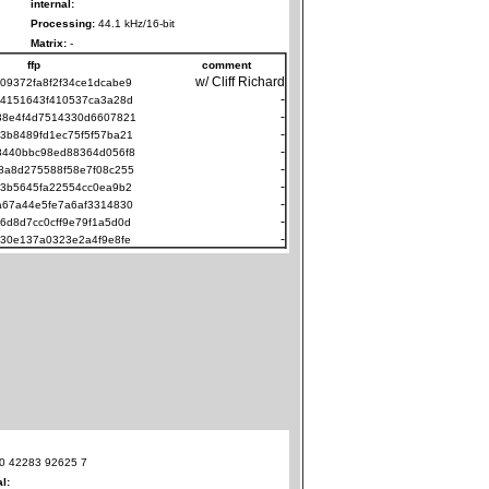
internal:
Processing:
44.1 kHz/16-bit
Matrix:
-
ffp
comment
w/ Cliff Richard
09372fa8f2f34ce1dcabe9
-
94151643f410537ca3a28d
-
38e4f4d7514330d6607821
-
3b8489fd1ec75f5f57ba21
-
8440bbc98ed88364d056f8
-
8a8d275588f58e7f08c255
-
e3b5645fa22554cc0ea9b2
-
a67a44e5fe7a6af3314830
-
6d8d7cc0cff9e79f1a5d0d
-
c30e137a0323e2a4f9e8fe
0 42283 92625 7
al: