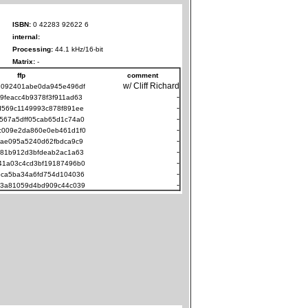
ISBN:
0 42283 92622 6
internal:
Processing:
44.1 kHz/16-bit
Matrix:
-
ffp
comment
w/ Cliff Richard
d092401abe0da945e496df
-
9feacc4b9378f3f911ad63
-
d569c1149993c878f891ee
-
567a5dff05cab65d1c74a0
-
c009e2da860e0eb461d1f0
-
fae095a5240d62fbdca9c9
-
081b912d3bfdeab2ac1a63
-
41a03c4cd3bf19187496b0
-
6ca5ba34a6fd754d104036
-
83a81059d4bd909c44c039