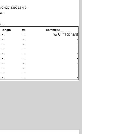
:
0 422-839262-4 0
nal:
x:
-
length
ffp
comment
-
w/ Cliff Richard
-
-
-
-
-
-
-
-
-
-
-
-
-
-
-
-
-
-
-
-
-
-
-
-
-
-
-
-