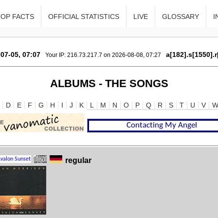
TOP FACTS
OFFICIAL STATISTICS
LIVE
GLOSSARY
I
07-05, 07:07
a[182].s[1550].
Your IP: 216.73.217.7 on 2026-08-08, 07:27
ALBUMS - THE SONGS
D
E
F
G
H
I
J
K
L
M
N
O
P
Q
R
S
T
U
V
regular