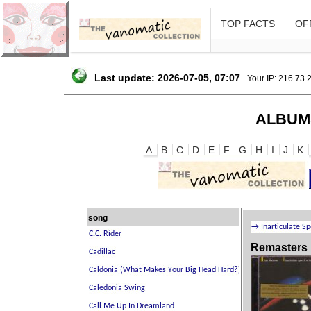
TOP FACTS
OFF
Last update: 2026-07-05, 07:07
Your IP: 216.73.
ALBUM
A
B
C
D
E
F
G
H
I
J
K
song
Remasters