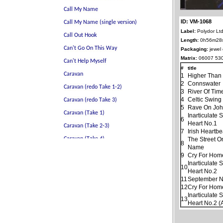
ID: VM-1068
Label:
Polydor Ltd
Length:
0h56m28
Packaging:
jewel
Matrix:
06007 530
#
title
1
Higher Than
2
Connswater
3
River Of Tim
4
Celtic Swing
5
Rave On Jo
Inarticulate
6
Heart No.1
7
Irish Heartbe
The Street O
8
Name
9
Cry For Hom
Inarticulate
10
Heart No.2
11
September N
12
Cry For Home
Inarticulate
13
Heart No.2 (