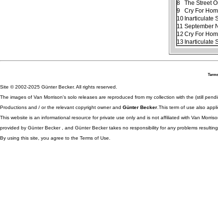
8
The Street 
9
Cry For Ho
10
Inarticulate
11
September N
12
Cry For Home
13
Inarticulate
Terms
Site © 2002-2025 Günter Becker. All rights reserved.
The images of Van Morrison's solo releases are reproduced from my collection with the (still pend
Productions and / or the relevant copyright owner and
Günter Becker
.This term of use also appli
This website is an informational resource for private use only and is not affiliated with Van Morr
provided by Günter Becker , and Günter Becker takes no responsibility for any problems resulting
By using this site, you agree to the Terms of Use.