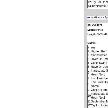
12
Cry For Home
13
Inarticulate
ID: VM-1171
Label:
iTunes
Length:
0h55m46
Matrix:
-
#
title
1
Higher Than
2
Connswater
3
River Of Tim
4
Celtic Swing
5
Rave On Jo
Inarticulate
6
Heart No.1
7
Irish Heartbe
The Street O
8
Name
9
Cry For Hom
Inarticulate
10
Heart No.2
11
September N
12
Cry For Home