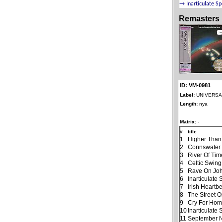
Remasters
ID: VM-0981
Label:
UNIVERSAL
Length:
nya
Matrix:
-
#
title
1
Higher Than
2
Connswater
3
River Of Tim
4
Celtic Swing
5
Rave On Jo
6
Inarticulate
7
Irish Heartb
8
The Street 
9
Cry For Ho
10
Inarticulate
11
September N