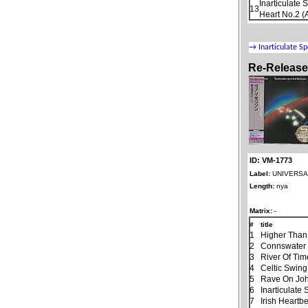
Inarticulate
13
Heart No.2 (
Re-Releas
ID: VM-1773
Label:
UNIVERSAL
Length:
nya
Matrix:
-
#
title
1
Higher Than
2
Connswater
3
River Of Tim
4
Celtic Swing
5
Rave On Jo
6
Inarticulate
7
Irish Heartb