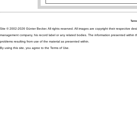
Terms
Site © 2002-2026 Günter Becker. All rights reserved. All images are copyright their respective desig
management company, his record label or any related bodies. The information presented within th
problems resulting from use of the material as presented within.
By using this site, you agree to the Terms of Use.