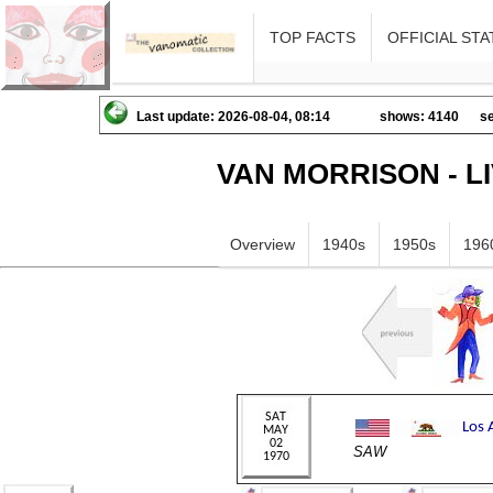
TOP FACTS
OFFICIAL STA
Last update: 2026-08-04, 08:14
shows: 4140
se
VAN MORRISON - L
Overview
1940s
1950s
196
SAW