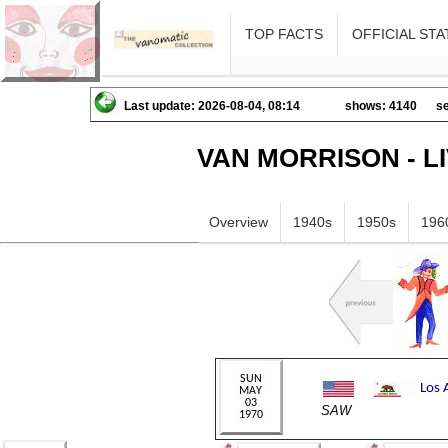
TOP FACTS
OFFICIAL STA
Last update: 2026-08-04, 08:14
shows: 4140
se
VAN MORRISON - L
Overview
1940s
1950s
196
SAW