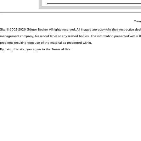
Terms
Site © 2002-2026 Günter Becker. All rights reserved. All images are copyright their respective desig
management company, his record label or any related bodies. The information presented within th
problems resulting from use of the material as presented within.
By using this site, you agree to the Terms of Use.