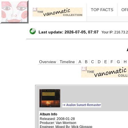
TOP FACTS
OFF
Last update: 2026-07-05, 07:07
Your IP: 216.73.
Overview
Timeline
A
B
C
D
E
F
G
H
Album Info
Released: 2008-01-28
Producer: Van Morrison
Engineer, Mixed By: Mick Glossop