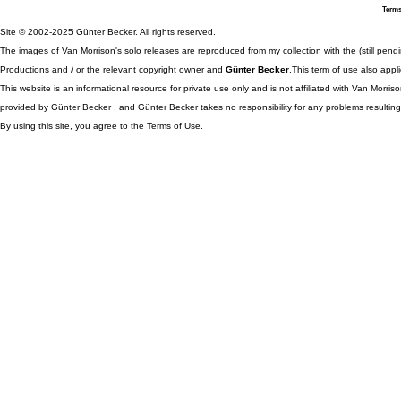
Terms
Site © 2002-2025 Günter Becker. All rights reserved.
The images of Van Morrison's solo releases are reproduced from my collection with the (still pend
Productions and / or the relevant copyright owner and
Günter Becker
.This term of use also appli
This website is an informational resource for private use only and is not affiliated with Van Morr
provided by Günter Becker , and Günter Becker takes no responsibility for any problems resulting
By using this site, you agree to the Terms of Use.