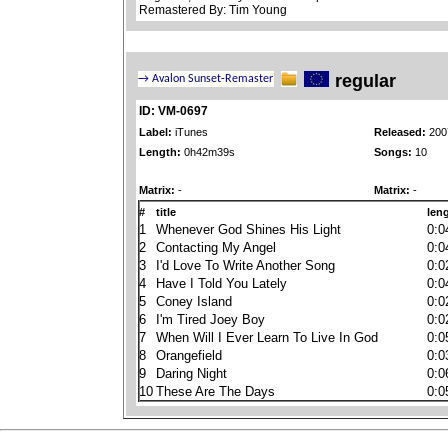
Remastered By: Tim Young
regular
ID: VM-0697
Label:
iTunes
Released:
200
Length:
0h42m39s
Songs:
10
Matrix:
-
Matrix:
-
#
title
len
1
Whenever God Shines His Light
0:0
2
Contacting My Angel
0:0
3
I'd Love To Write Another Song
0:0
4
Have I Told You Lately
0:0
5
Coney Island
0:0
6
I'm Tired Joey Boy
0:0
7
When Will I Ever Learn To Live In God
0:0
8
Orangefield
0:0
9
Daring Night
0:0
10
These Are The Days
0:0