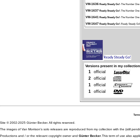
VM-1636
Ready Steady Go!
-The Number One 
VM-1637
Ready Steady Go!
-The Number One 
VM-1641
Ready Steady Go!
-The Number One 
VM-1647
Ready Steady Go!
-Ready Steady Go!
Versions present in my collection
1
official
2
official
1
official
1
official
Terms
Site © 2002-2025 Günter Becker. All rights reserved.
The images of Van Morrison's solo releases are reproduced from my collection with the (still pend
Productions and / or the relevant copyright owner and
Günter Becker
.This term of use also appli