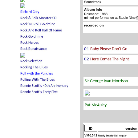
Soundtrack
Album Info
Released: 1983
mimed performance at Studio Nine@
recorded on
ID
version
VM-1541
Ready Steady Go!
-regular