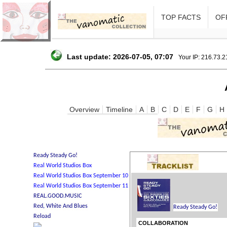
TOP FACTS
OFF
Last update: 2026-07-05, 07:07
Your IP: 216.73.
Overview
Timeline
A
B
C
D
E
F
G
H
COLLABORATION