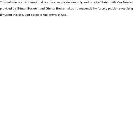
This website is an informational resource for private use only and is not affiliated with Van Morr
provided by Günter Becker , and Günter Becker takes no responsibility for any problems resulting
By using this site, you agree to the Terms of Use.