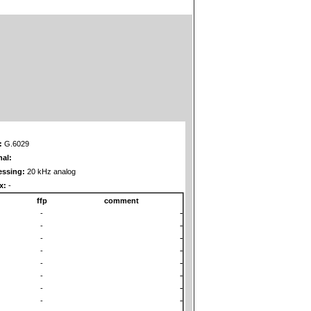
:
G.6029
nal:
essing:
20 kHz analog
x:
-
ffp
comment
-
-
-
-
-
-
-
-
-
-
-
-
-
-
-
-