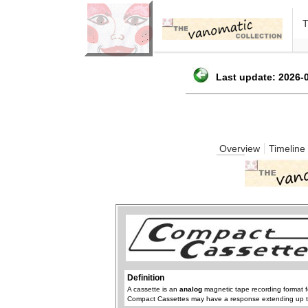
Last update: 2026-0
Overview
Timeline
Definition
A cassette is an
analog
magnetic tape recording format f
Compact Cassettes may have a response extending up 