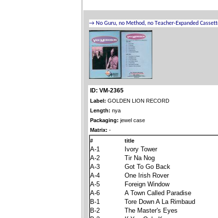
ID: VM-2365
Label:
GOLDEN LION RECORD
Length:
nya
Packaging:
jewel case
Matrix:
-
#
title
A-1
Ivory Tower
A-2
Tir Na Nog
A-3
Got To Go Back
A-4
One Irish Rover
A-5
Foreign Window
A-6
A Town Called Paradise
B-1
Tore Down A La Rimbaud
B-2
The Master's Eyes