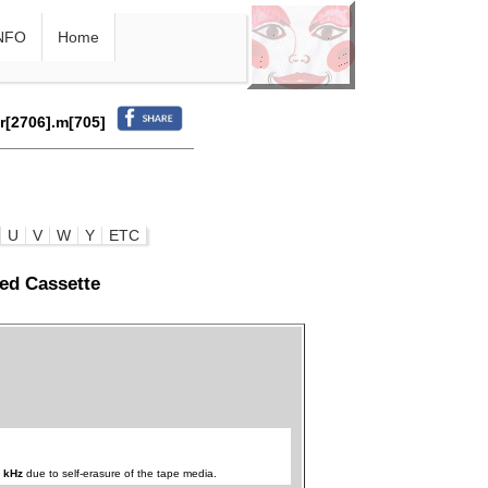
NFO
Home
.r[2706].m[705]
U
V
W
Y
ETC
ed Cassette
 kHz
due to self-erasure of the tape media.