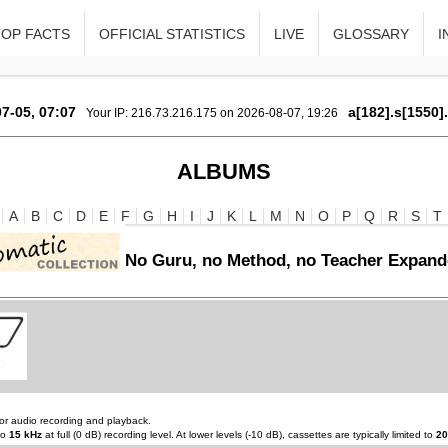
TOP FACTS
OFFICIAL STATISTICS
LIVE
GLOSSARY
I
7-05, 07:07
a[182].s[1550]
Your IP: 216.73.216.175 on 2026-08-07, 19:26
ALBUMS
A
B
C
D
E
F
G
H
I
J
K
L
M
N
O
P
Q
R
S
T
No Guru, no Method, no Teacher Expand
or audio recording and playback.
to
15 kHz
at full (0 dB) recording level. At lower levels (-10 dB), cassettes are typically limited to
20