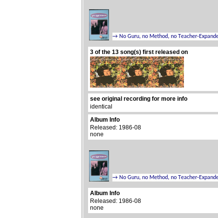
3 of the 13 song(s) first released on
see original recording for more info
identical
Album Info
Released: 1986-08
none
Album Info
Released: 1986-08
none