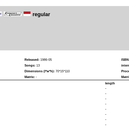
regular
Released:
1986-05
ISBN
Songs:
13
inter
Dimensions (l*w*h):
70*15*110
Proc
Matrix:
-
Matri
length
-
-
-
-
-
-
-
-