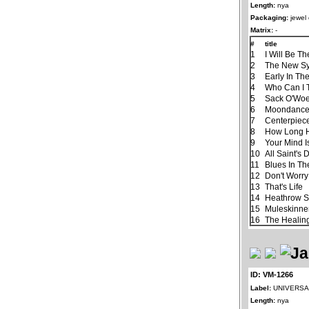
Length:
nya
Packaging:
jewel
Matrix:
-
#
title
1
I Will Be Th
2
The New S
3
Early In Th
4
Who Can I 
5
Sack O'Wo
6
Moondanc
7
Centerpiec
8
How Long H
9
Your Mind I
10
All Saint's 
11
Blues In Th
12
Don't Worry
13
That's Life
14
Heathrow S
15
Muleskinne
16
The Healin
ID: VM-1266
Label:
UNIVERSAL
Length:
nya