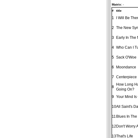
Matrix:
-
#
title
1
I Will Be The
2
The New Sy
3
Early In The
4
Who Can I T
5
Sack O'Woe
6
Moondance
7
Centerpiece
How Long Ha
8
Going On?
9
Your Mind Is
10
All Saint's D
11
Blues In The
12
Don't Worry 
13
That's Life