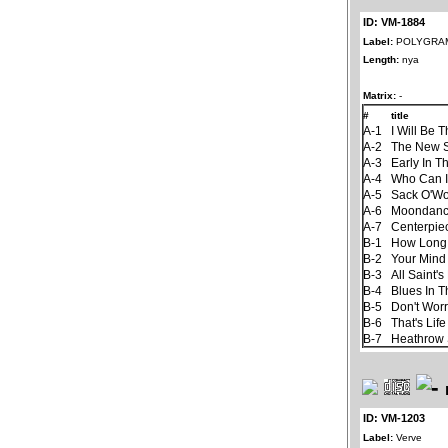
ID: VM-1884
Label:
POLYGRA
Length:
nya
Matrix:
-
#
title
A-1
I Will Be 
A-2
The New 
A-3
Early In T
A-4
Who Can I
A-5
Sack O'W
A-6
Moondan
A-7
Centerpie
B-1
How Long
B-2
Your Mind
B-3
All Saint'
B-4
Blues In T
B-5
Don't Worr
B-6
That's Life
B-7
Heathrow 
ID: VM-1203
Label:
Verve