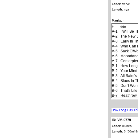
Label:
Verve
Length:
nya
Matrix:
-
#
title
A-1
I Will Be 
A-2
The New 
A-3
Early In T
A-4
Who Can I
A-5
Sack O'W
A-6
Moondan
A-7
Centerpie
B-1
How Long
B-2
Your Mind
B-3
All Saint'
B-4
Blues In T
B-5
Don't Worr
B-6
That's Life
B-7
Heathrow 
ID: VM-0779
Label:
iTunes
Length:
0h50m48