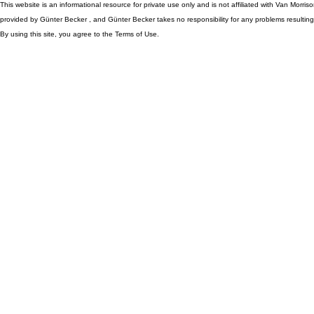
This website is an informational resource for private use only and is not affiliated with Van Morr
provided by Günter Becker , and Günter Becker takes no responsibility for any problems resulting
By using this site, you agree to the Terms of Use.