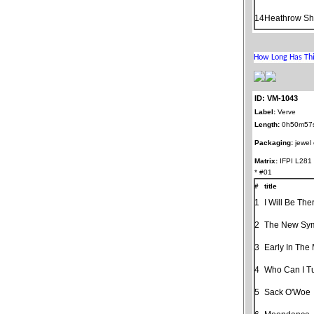
14
Heathrow Shu
ID: VM-1043
Label:
Verve
Length:
0h50m57
Packaging:
jewel
Matrix:
IFPI L281
* #01
#
title
1
I Will Be The
2
The New Sy
3
Early In The
4
Who Can I T
5
Sack O'Woe