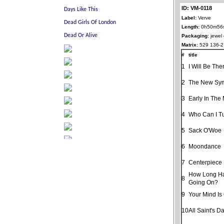
ID: VM-0118
Label:
Verve
Length:
0h50m56
Packaging:
jewel
Matrix:
529 136-2
#
title
1
I Will Be The
2
The New Sy
3
Early In The
4
Who Can I T
5
Sack O'Woe
6
Moondance
7
Centerpiece
How Long Ha
8
Going On?
9
Your Mind Is
10
All Saint's D