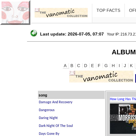
TOP FACTS
OFF
Last update: 2026-07-05, 07:07
Your IP: 216.73.
ALBUM
A
B
C
D
E
F
G
H
I
J
K
song