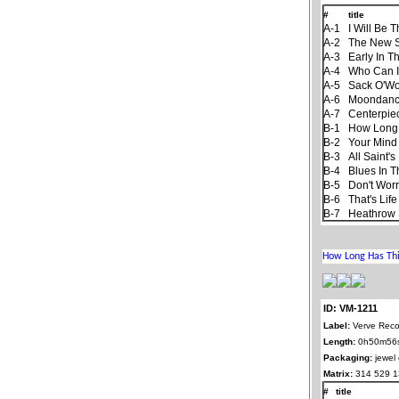
#
title
A-1
I Will Be 
A-2
The New 
A-3
Early In T
A-4
Who Can I
A-5
Sack O'W
A-6
Moondan
A-7
Centerpie
B-1
How Long
B-2
Your Mind
B-3
All Saint'
B-4
Blues In T
B-5
Don't Worr
B-6
That's Life
B-7
Heathrow 
ID: VM-1211
Label:
Verve Reco
Length:
0h50m56
Packaging:
jewel
Matrix:
314 529 1
#
title