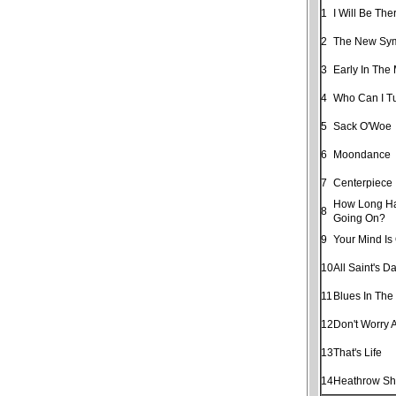
1
I Will Be The
2
The New Sy
3
Early In The
4
Who Can I T
5
Sack O'Woe
6
Moondance
7
Centerpiece
How Long Ha
8
Going On?
9
Your Mind Is
10
All Saint's D
11
Blues In The
12
Don't Worry 
13
That's Life
14
Heathrow Shu