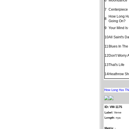
6
Moondance
7
Centerpiece
How Long Ha
8
Going On?
9
Your Mind Is
10
All Saint's D
11
Blues In The
12
Don't Worry 
13
That's Life
14
Heathrow Shu
ID: VM-1175
Label:
Verve
Length:
nya
Matrix:
-