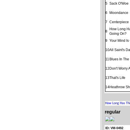
5
Sack O'Woe
6
Moondance
7
Centerpiece
How Long Ha
8
Going On?
9
Your Mind Is
10
All Saint's D
11
Blues In The
12
Don't Worry 
13
That's Life
14
Heathrow Shu
regular
ID: VM-0492