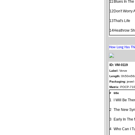
11
Blues In The
12
Don't Worry 
13
That's Life
14
Heathrow Shu
ID: VM-0119
Label:
Verve
Length:
0h50m56
Packaging:
jewel
Matrix:
POCP-710
#
title
1
I Will Be The
2
The New Sy
3
Early In The
4
Who Can I T