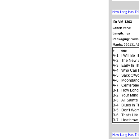
ID: VM-1363
Label:
Verve
Length:
nya
Packaging:
cardb
Matrix:
529131 A
#
title
A-1
I Will Be 
A-2
The New 
A-3
Early In T
A-4
Who Can I
A-5
Sack O'W
A-6
Moondan
A-7
Centerpie
B-1
How Long
B-2
Your Mind
B-3
All Saint'
B-4
Blues In T
B-5
Don't Worr
B-6
That's Life
B-7
Heathrow 