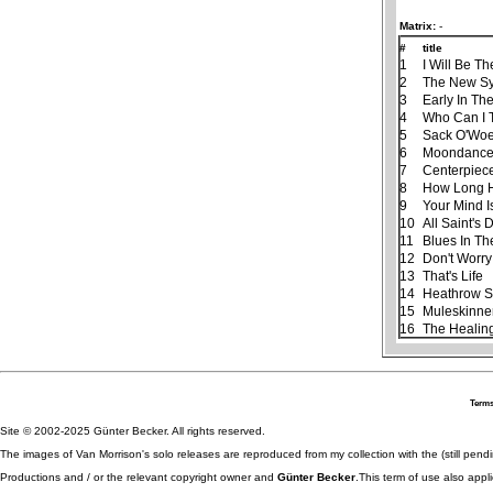
Matrix:
-
#
title
1
I Will Be Th
2
The New S
3
Early In Th
4
Who Can I 
5
Sack O'Wo
6
Moondanc
7
Centerpiec
8
How Long H
9
Your Mind I
10
All Saint's 
11
Blues In Th
12
Don't Worry
13
That's Life
14
Heathrow S
15
Muleskinne
16
The Healin
Terms
Site © 2002-2025 Günter Becker. All rights reserved.
The images of Van Morrison's solo releases are reproduced from my collection with the (still pend
Productions and / or the relevant copyright owner and
Günter Becker
.This term of use also appli