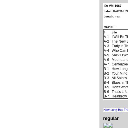
ID: VM-1667
Label:
RAKSMUZ
Length:
nya
Matrix:
-
#
title
A-1
I Will Be 
A-2
The New 
A-3
Early In T
A-4
Who Can I
A-5
Sack O'W
A-6
Moondan
A-7
Centerpie
B-1
How Long
B-2
Your Mind
B-3
All Saint'
B-4
Blues In T
B-5
Don't Worr
B-6
That's Life
B-7
Heathrow 
regular