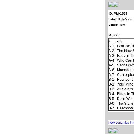
ID: VM-1569
Label:
PolyGram
Length:
nya
Matrix:
-
#
title
A-1
I Will Be 
A-2
The New 
A-3
Early In T
A-4
Who Can I
A-5
Sack O'W
A-6
Moondan
A-7
Centerpie
B-1
How Long
B-2
Your Mind
B-3
All Saint'
B-4
Blues In T
B-5
Don't Worr
B-6
That's Life
B-7
Heathrow 