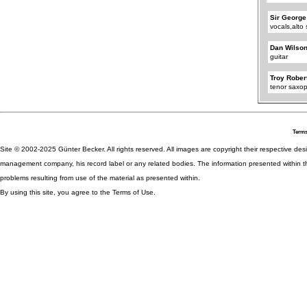
Sir George
vocals,alt
Dan Wilso
guitar
Troy Rober
tenor saxo
Terms
Site © 2002-2025 Günter Becker. All rights reserved. All images are copyright their respective desig
management company, his record label or any related bodies. The information presented within th
problems resulting from use of the material as presented within.
By using this site, you agree to the Terms of Use.