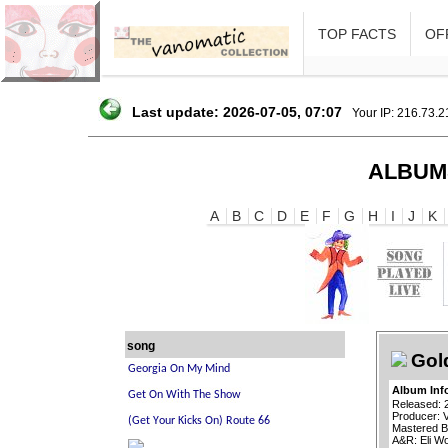
TOP FACTS
OFF
Last update: 2026-07-05, 07:07
Your IP: 216.73.
ALBUM
A
B
C
D
E
F
G
H
I
J
K
song
Gol
Album Inf
Released: 
Producer: 
Mastered B
A&R: Eli Wo