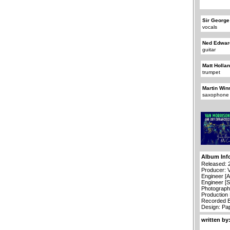
Sir George
vocals
Ned Edwar
guitar
Matt Holla
trumpet
Martin Win
saxophone
Album Inf
Released: 
Producer: 
Engineer [A
Engineer [S
Photograph
Production
Recorded B
Design: Pa
written by