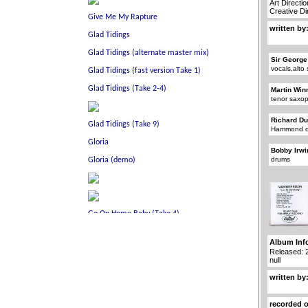
Art Directi
Creative D
written by
Sir George
vocals,alt
Martin Win
tenor saxo
Richard D
Hammond o
Bobby Irwi
drums
Album Inf
Released: 
null
written by
recorded 