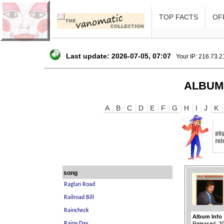
TOP FACTS
OFF
Last update: 2026-07-05, 07:07
Your IP: 216.73.
ALBUM
A
B
C
D
E
F
G
H
I
J
K
song
Album Info
Released: 2