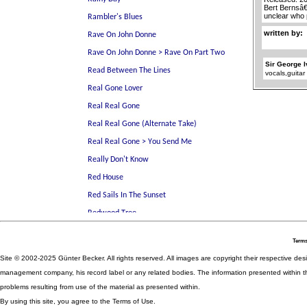
Bert Bernsâ€
unclear who 
written by:
Sir George 
vocals,guitar
Terms
Site © 2002-2025 Günter Becker. All rights reserved. All images are copyright their respective desig
management company, his record label or any related bodies. The information presented within th
problems resulting from use of the material as presented within.
By using this site, you agree to the Terms of Use.