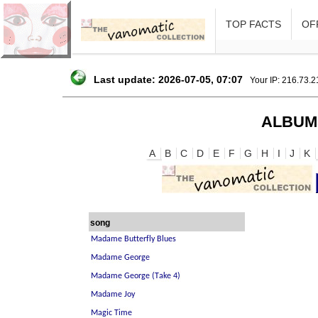
TOP FACTS
OFF
Last update: 2026-07-05, 07:07
Your IP: 216.73.
ALBUM
A
B
C
D
E
F
G
H
I
J
K
song