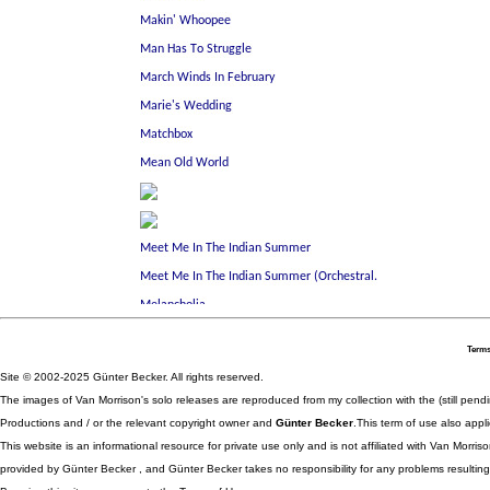
Terms
Site © 2002-2025 Günter Becker. All rights reserved.
The images of Van Morrison's solo releases are reproduced from my collection with the (still pend
Productions and / or the relevant copyright owner and
Günter Becker
.This term of use also appli
This website is an informational resource for private use only and is not affiliated with Van Morr
provided by Günter Becker , and Günter Becker takes no responsibility for any problems resulting