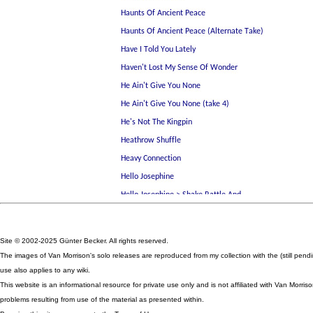
Site © 2002-2025 Günter Becker. All rights reserved.
The images of Van Morrison's solo releases are reproduced from my collection with the (still pen
use also applies to any wiki.
This website is an informational resource for private use only and is not affiliated with Van Mor
problems resulting from use of the material as presented within.