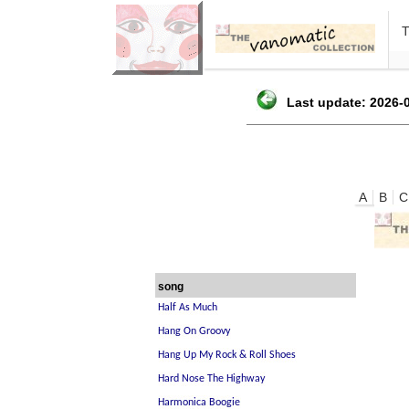
Last update: 2026-0
A
B
C
song