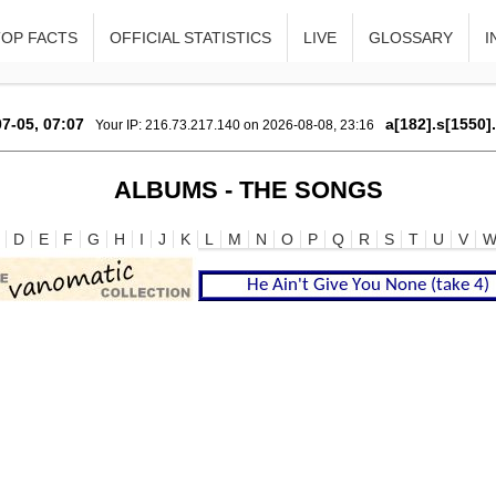
TOP FACTS
OFFICIAL STATISTICS
LIVE
GLOSSARY
I
7-05, 07:07
a[182].s[1550]
Your IP: 216.73.217.140 on 2026-08-08, 23:16
ALBUMS - THE SONGS
D
E
F
G
H
I
J
K
L
M
N
O
P
Q
R
S
T
U
V