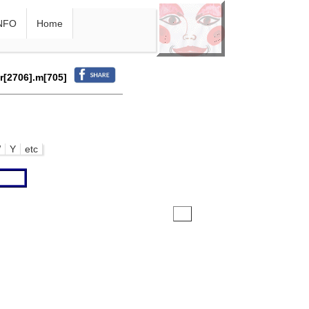
NFO
Home
.r[2706].m[705]
W
Y
etc