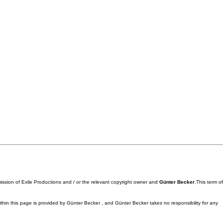
mission of Exile Productions and / or the relevant copyright owner and
Günter Becker
.This term of
ithin this page is provided by Günter Becker , and Günter Becker takes no responsibility for any