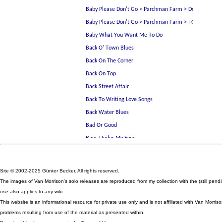
Site © 2002-2025 Günter Becker. All rights reserved.
The images of Van Morrison's solo releases are reproduced from my collection with the (still pen
use also applies to any wiki.
This website is an informational resource for private use only and is not affiliated with Van Mor
problems resulting from use of the material as presented within.