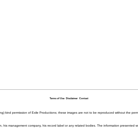
Terms of Use
Disclaimer
Contact
ding) kind permission of Exile Productions; these images are not to be reproduced without the per
rison, his management company, his record label or any related bodies. The information presented w