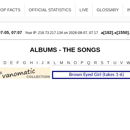
TOP FACTS
OFFICIAL STATISTICS
LIVE
GLOSSARY
I
7-05, 07:07
a[182].s[1550]
Your IP: 216.73.217.134 on 2026-08-07, 07:17
ALBUMS - THE SONGS
D
E
F
G
H
I
J
K
L
M
N
O
P
Q
R
S
T
U
V