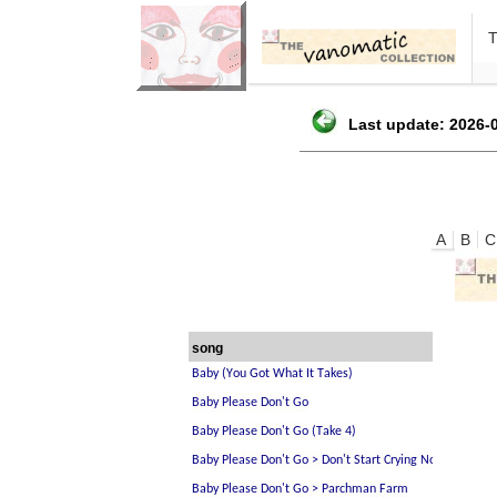
Last update: 2026-0
A
B
C
song