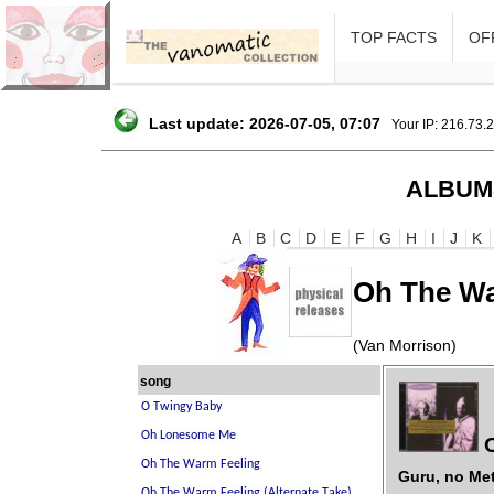
TOP FACTS
OFF
Last update: 2026-07-05, 07:07
Your IP: 216.73.
ALBUM
A
B
C
D
E
F
G
H
I
J
K
Oh The Wa
(Van Morrison)
song
O
Guru, no Me