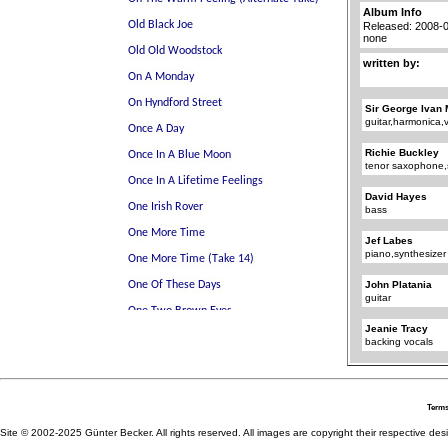
Album Info
Released: 2008-
none
written by:
Sir George Ivan 
guitar,harmonica,
Richie Buckley
tenor saxophone
David Hayes
bass
Jef Labes
piano,synthesizer
John Platania
guitar
Jeanie Tracy
backing vocals
Terms
Site © 2002-2025 Günter Becker. All rights reserved. All images are copyright their respective desig