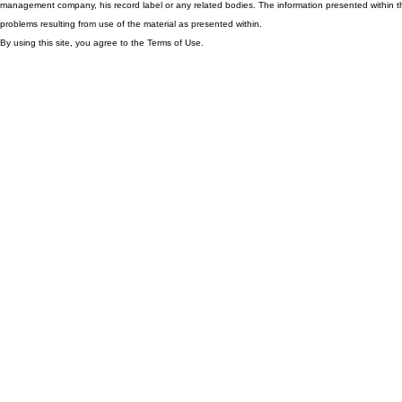
management company, his record label or any related bodies. The information presented within th
problems resulting from use of the material as presented within.
By using this site, you agree to the Terms of Use.