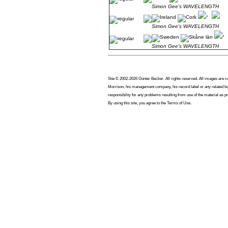
Simon Gee's WAVELENGTH
Simon Gee's WAVELENGTH
Simon Gee's WAVELENGTH
Site © 2002-2026 Günter Becker. All rights reserved. All images are cop
Morrison, his management company, his record label or any related bod
responsibility for any problems resulting from use of the material as p
By using this site, you agree to the Terms of Use.