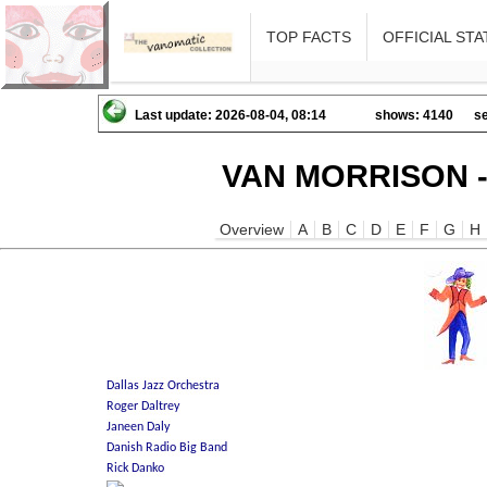
TOP FACTS
OFFICIAL STA
Last update: 2026-08-04, 08:14
shows: 4140
se
VAN MORRISON -
Overview
A
B
C
D
E
F
G
H