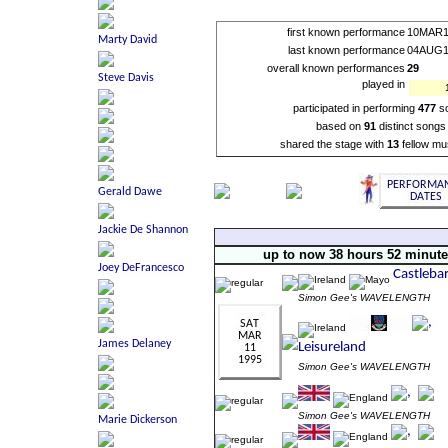
first known performance
10MAR1
last known performance
04AUG1
overall known performances
29
played in
participated in performing
477
s
based on
91
distinct songs
shared the stage with
13
fellow mu
up to now 38 hours 52 minut
Simon Gee's WAVELENGTH
Simon Gee's WAVELENGTH
Simon Gee's WAVELENGTH