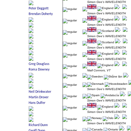
Simon Gee's WAVELENGTH
Simon Gee's WAVELENGTH
Simon Gee's WAVELENGTH
Simon Gee's WAVELENGTH
Simon Gee's WAVELENGTH
Simon Gee's WAVELENGTH
Niall Connors, VT
Simon Gee's WAVELENGTH
Simon Gee's WAVELENGTH
Simon Gee's WAVELENGTH
Simon Gee's WAVELENGTH