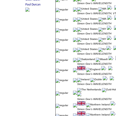
Simon Gee's WAVELENGTH
Simon Gee's WAVELENGTH, V
Simon Gee's WAVELENGTH
Simon Gee's WAVELENGTH
Simon Gee's WAVELENGTH
Simon Gee's WAVELENGTH
Simon Gee's WAVELENGTH
Simon Gee's WAVELENGTH
Simon Gee's WAVELENGTH
Simon Gee's WAVELENGTH
Simon Gee's WAVELENGTH