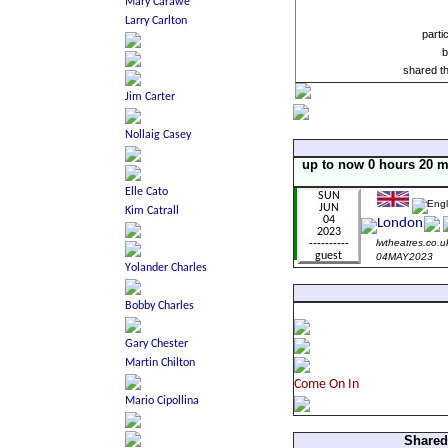
parti
b
shared t
up to now 0 hours 20 m
lwtheatres.co.u
04MAY2023
Shared