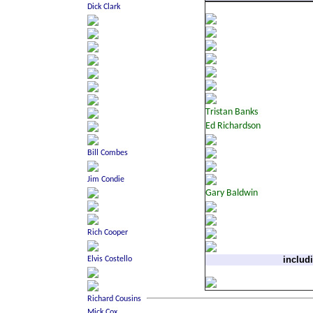
includ