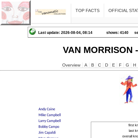
TOP FACTS
OFFICIAL STA
Last update: 2026-08-04, 08:14
shows: 4140
se
VAN MORRISON -
Overview
A
B
C
D
E
F
G
H
first
last 
overall k