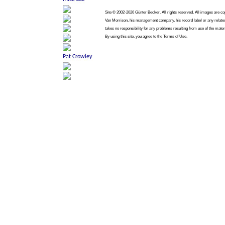
Site © 2002-2026 Günter Becker. All rights reserved. All images are copy
Van Morrison, his management company, his record label or any related
takes no responsibility for any problems resulting from use of the mater
By using this site, you agree to the Terms of Use.