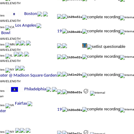
s WAVELENGTH
1h39m51s
s WAVELENGTH
1h38m46s
s WAVELENGTH
s WAVELENGTH
1h30m02s
s WAVELENGTH
1h41m20s
s WAVELENGTH
0h58m03s
zan
1h30m56s
1h02m11s