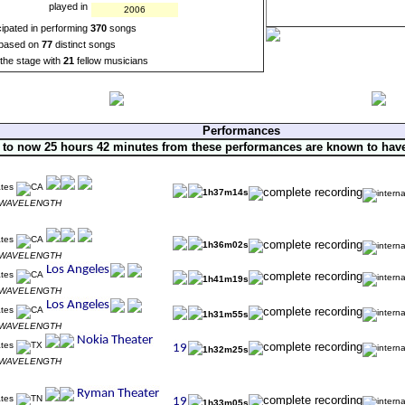
played in
2006
cipated in performing
370
songs
based on
77
distinct songs
the stage with
21
fellow musicians
Performances
 to now 25 hours 42 minutes from these performances are known to hav
1h37m14s
s WAVELENGTH
1h36m02s
s WAVELENGTH
1h41m19s
s WAVELENGTH
1h31m55s
s WAVELENGTH
1h32m25s
s WAVELENGTH
1h33m05s