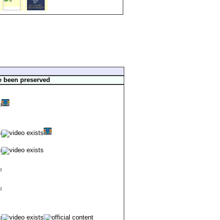
e been preserved