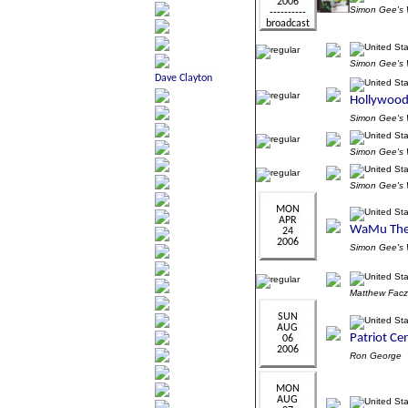
Simon Gee'
Simon Gee'
Simon Gee'
Simon Gee'
Simon Gee'
Simon Gee'
Matthew Fac
Ron George