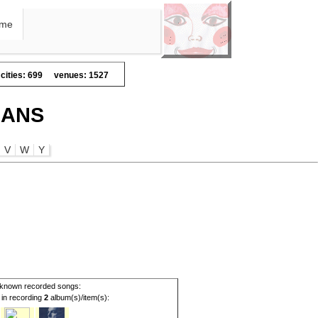
me
cities: 699
venues: 1527
IANS
V
W
Y
known recorded songs:
d in recording
2
album(s)/item(s):