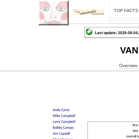
TOP FACTS
Last update: 2026-08-04,
VAN
Overview
firs
las
overall