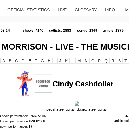
OFFICIAL STATISTICS
LIVE
GLOSSARY
INFO
Ho
 08:14
shows: 4140
setlists: 2883
songs: 2369
artists: 1379
 MORRISON - LIVE - THE MUSIC
A
B
C
D
E
F
G
H
I
J
K
L
M
N
O
P
Q
R
S
T
Cindy Cashdollar
pedal steel guitar, dobro, steel guitar
t known performance
02MAR2006
26
participate
t known performance
15SEP2006
 known performances
19