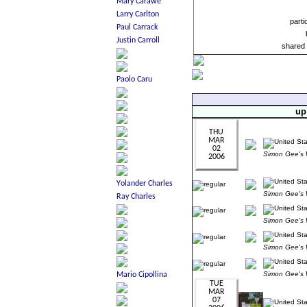
parti
shared 
up
Simon Gee'
Simon Gee'
Simon Gee'
Simon Gee'
Simon Gee'