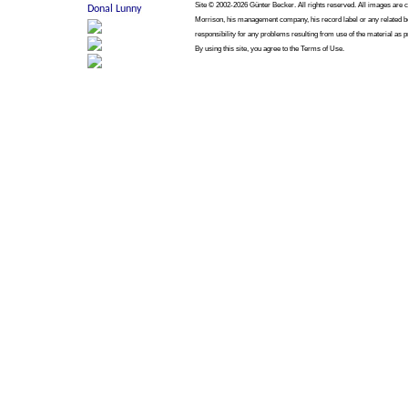
Site © 2002-2026 Günter Becker. All rights reserved. All images are cop
Morrison, his management company, his record label or any related bo
responsibility for any problems resulting from use of the material as p
By using this site, you agree to the Terms of Use.