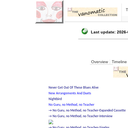
Last update: 2026-
Overview
Timeline