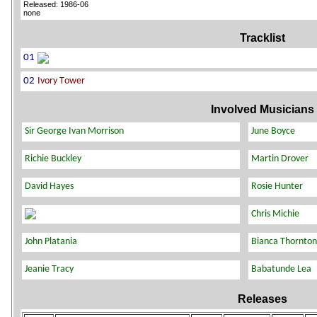
Released: 1986-06
none
Tracklist
Involved Musicians
Releases