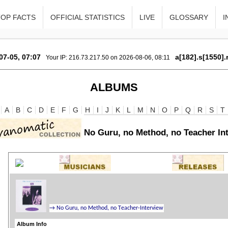
TOP FACTS
OFFICIAL STATISTICS
LIVE
GLOSSARY
I
07-05, 07:07
a[182].s[1550].
Your IP: 216.73.217.50 on 2026-08-06, 08:11
ALBUMS
A
B
C
D
E
F
G
H
I
J
K
L
M
N
O
P
Q
R
S
T
No Guru, no Method, no Teacher In
Album Info