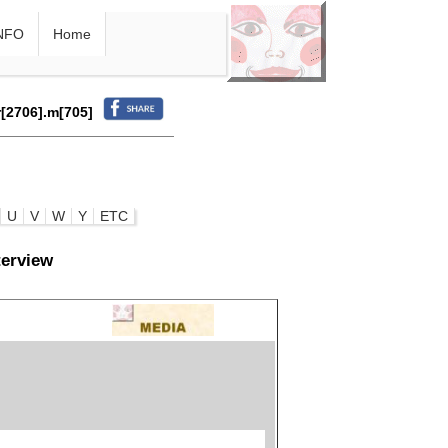
NFO
Home
r[2706].m[705]
U
V
W
Y
ETC
terview