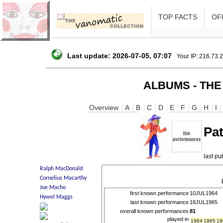
TOP FACTS
OFF
Last update: 2026-07-05, 07:07
Your IP: 216.73.
ALBUMS - THE
Overview
A
B
C
D
E
F
G
H
I
Pa
last p
first known performance
10JUL1964
last known performance
18JUL1965
overall known performances
81
played in
1964
1965
19