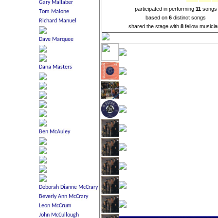
participated in performing
11
songs
based on
6
distinct songs
shared the stage with
8
fellow musici