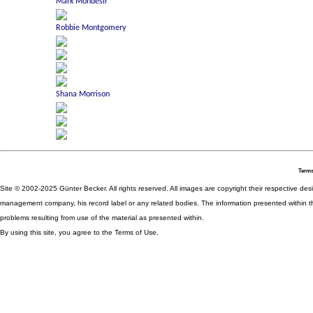
Terms
Site © 2002-2025 Günter Becker. All rights reserved. All images are copyright their respective desig
management company, his record label or any related bodies. The information presented within th
problems resulting from use of the material as presented within.
By using this site, you agree to the Terms of Use.