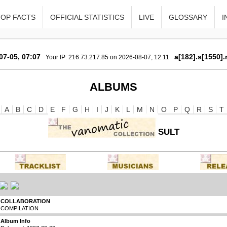
TOP FACTS
OFFICIAL STATISTICS
LIVE
GLOSSARY
I
07-05, 07:07
a[182].s[1550].
Your IP: 216.73.217.85 on 2026-08-07, 12:11
ALBUMS
A
B
C
D
E
F
G
H
I
J
K
L
M
N
O
P
Q
R
S
T
SULT
COLLABORATION
COMPILATION
Album Info