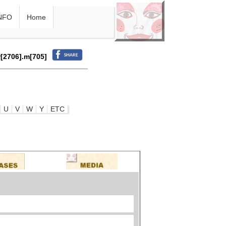
NFO
Home
r[2706].m[705]
U
V
W
Y
ETC