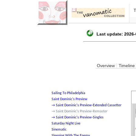
Last update: 2026-
Overview
Timeline