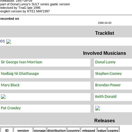
Released: 1997-09-09
part of Donal Lunny's SULT series gaelic version
televised by TnaG late 1996
english version by RTE1 MAY1997
recorded on
1996-04-00
Tracklist
Involved Musicians
Releases
ID
version
storage
distribution
country
released
value
copies