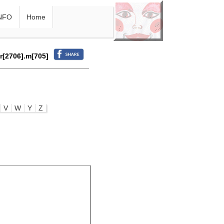
NFO
Home
.r[2706].m[705]
V
W
Y
Z