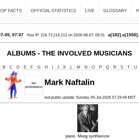
TOP FACTS
OFFICIAL STATISTICS
LIVE
GLOSSARY
I
7-05, 07:07
a[182].s[1550]
Your IP: 216.73.216.212 on 2026-08-07, 09:31
ALBUMS - THE INVOLVED MUSICIANS
B
C
D
E
F
G
H
I
J
K
L
M
N
O
P
Q
R
S
T
U
Mark Naftalin
last public update: Sunday, 05-Jul-2026 07:29:49 MST
piano, Moog synthesizer