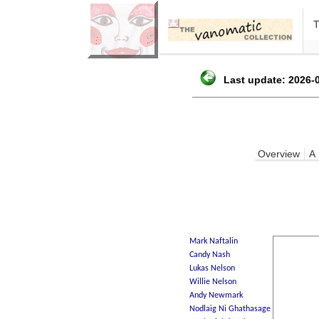
Last update: 2026-0
Overview
A