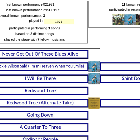
first known performance
021971
11
known re
participated in reco
last known performance
29SEP1971
overall known performances
3
played in
1971
participated in performing
3
songs
based on
2
distinct songs
shared the stage with
7
fellow musicians