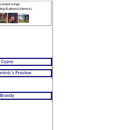
corded songs:
rding
5
album(s)/item(s):