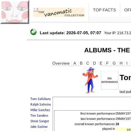
TOP FACTS
OFF
Last update: 2026-07-05, 07:07
Your IP: 216.73.
ALBUMS - THE
Overview
A
B
C
D
E
F
G
H
I
To
last p
first known performance
05MAY197
last known performance
29MAY197
overall known performances
18
played in
19