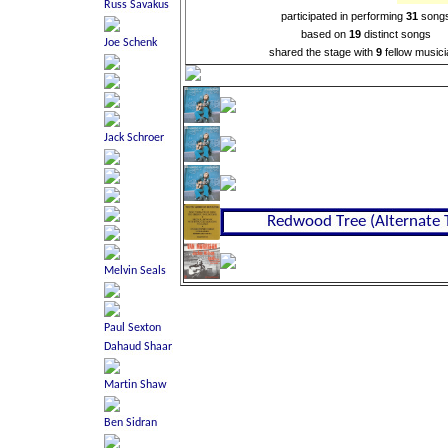
participated in performing
31
song
based on
19
distinct songs
shared the stage with
9
fellow music