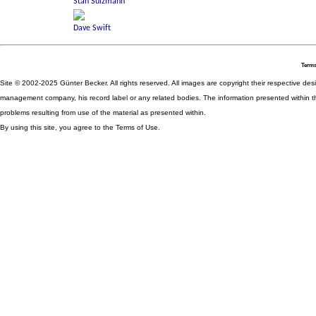
Terms
Site © 2002-2025 Günter Becker. All rights reserved. All images are copyright their respective desig
management company, his record label or any related bodies. The information presented within th
problems resulting from use of the material as presented within.
By using this site, you agree to the Terms of Use.