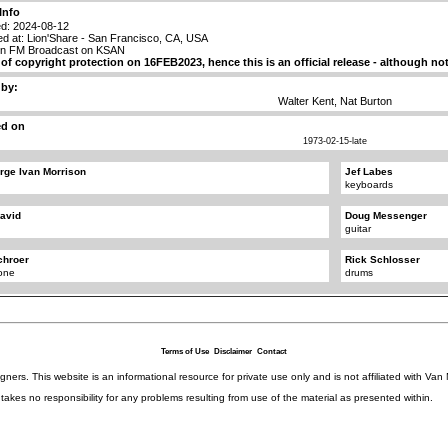
Info
d: 2024-08-12
d at: Lion'Share - San Francisco, CA, USA
on FM Broadcast on KSAN
t of copyright protection on 16FEB2023, hence this is an official release - although n
 by:
Walter Kent, Nat Burton
ed on
1973-02-15-late
rge Ivan Morrison
Jef Labes
keyboards
avid
Doug Messenger
guitar
chroer
Rick Schlosser
one
drums
Terms of Use
Disclaimer
Contact
igners. This website is an informational resource for private use only and is not affiliated with 
kes no responsibility for any problems resulting from use of the material as presented within.