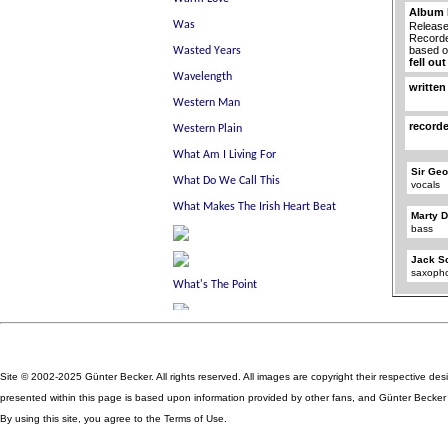
Album 
Release
Recorde
based 
fell ou
written
record
Sir Geo
vocals
Marty D
bass
Jack S
saxoph
Site © 2002-2025 Günter Becker. All rights reserved. All images are copyright their respective des
presented within this page is based upon information provided by other fans, and Günter Becker ta
By using this site, you agree to the Terms of Use.