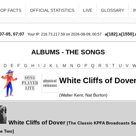
TOP FACTS
OFFICIAL STATISTICS
LIVE
GLOSSARY
I
07-05, 07:07
a[182].s[1550].
Your IP: 216.73.217.59 on 2026-08-09, 00:57
ALBUMS - THE SONGS
D
E
F
G
H
I
J
K
L
M
N
O
P
Q
R
S
T
U
V
White Cliffs of Dove
(Walter Kent, Nat Burton)
White Cliffs of Dover
[The Classic KPFA Broadcasts S
e Two]