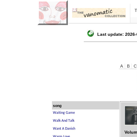
Last update: 2026-
A
B
C
song
Volum