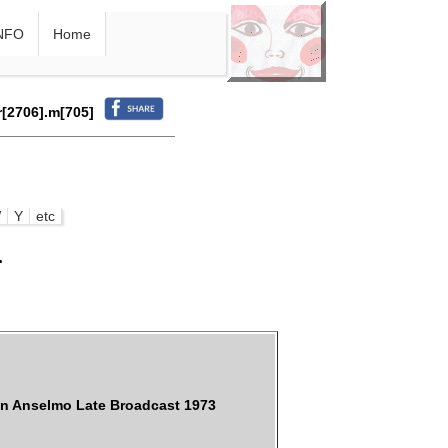
NFO
Home
r[2706].m[705]
W
Y
etc
r
an Anselmo Late Broadcast 1973