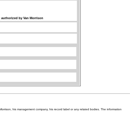
ot authorized by Van Morrison
Van Morrison, his management company, his record label or any related bodies. The information