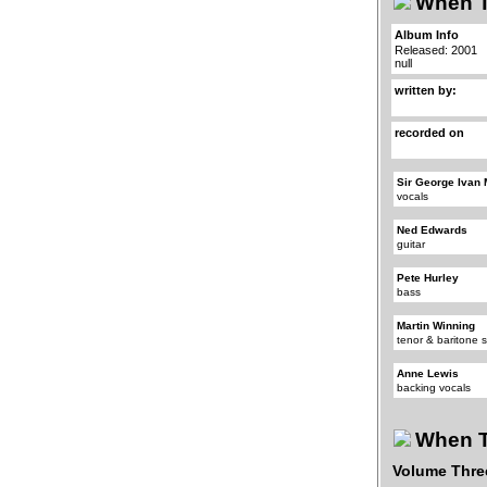
When T
Album Info
Released: 2001
null
written by:
recorded on
Sir George Ivan 
vocals
Ned Edwards
guitar
Pete Hurley
bass
Martin Winning
tenor & baritone
Anne Lewis
backing vocals
When T
Volume Thre