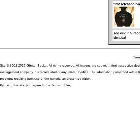
first released o
see original rec
identical
Terms
Site © 2002-2025 Günter Becker. All rights reserved. All images are copyright their respective desig
management company, his record label or any related bodies. The information presented within th
problems resulting from use of the material as presented within.
By using this site, you agree to the Terms of Use.