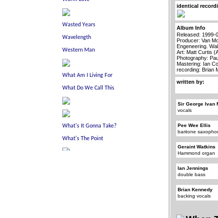
identical record
Album Info
Released: 1999-
Producer: Van Mo
Engeneering. Wal
Art: Matt Curtis 
Photography: Pau
Mastering: Ian C
recording: Brian
written by:
Sir George Ivan 
vocals
Pee Wee Ellis
baritone saxoph
Geraint Watkins
Hammond organ
Ian Jennings
double bass
Brian Kennedy
backing vocals