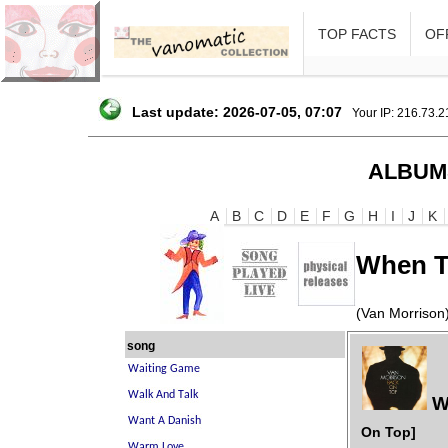
TOP FACTS
OFF
Last update: 2026-07-05, 07:07
Your IP: 216.73.
ALBUM
A
B
C
D
E
F
G
H
I
J
K
When T
(Van Morrison
song
W
On Top]