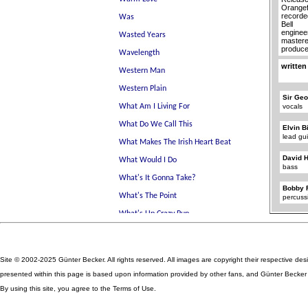
Orangef
recorde
Bell
enginee
mastere
produce
written
Sir Geo
vocals
Elvin B
lead gui
David 
bass
Bobby 
percuss
Site © 2002-2025 Günter Becker. All rights reserved. All images are copyright their respective des
presented within this page is based upon information provided by other fans, and Günter Becker ta
By using this site, you agree to the Terms of Use.