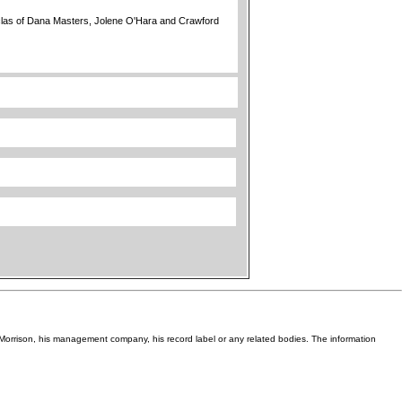
las of Dana Masters, Jolene O'Hara and Crawford
Van Morrison, his management company, his record label or any related bodies. The information