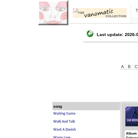
Last update: 2026-0
A
B
C
song
Album 
Release