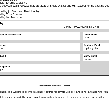
ield Records exclusive
d between 22SEP2022 and 29SEP2022 at Studio D,Sausalito,USA except for the backing voc
red by jim Stern and Ben McAuley
d by Tony Cousins
d by Van Morrison
 by:
Sonny Terry,Brownie McGhee
rge Ivan Morrison
John Allair
piano
ishop
Anthony Paule
tar
rhythm guitar
Hayes
Larry Vann
drums
Ruggiero
ion
Terms of Use
Disclaimer
Contact
igners. This website is an informational resource for private use only and is not affiliated with 
kes no responsibility for any problems resulting from use of the material as presented within.