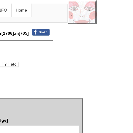
NFO
Home
.r[2706].m[705]
W
Y
etc
dge]