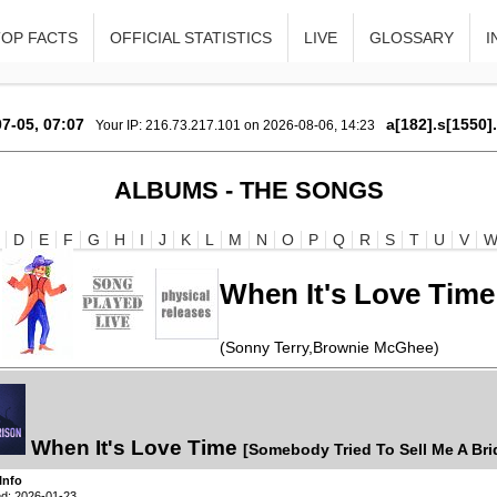
TOP FACTS
OFFICIAL STATISTICS
LIVE
GLOSSARY
I
7-05, 07:07
a[182].s[1550]
Your IP: 216.73.217.101 on 2026-08-06, 14:23
ALBUMS - THE SONGS
D
E
F
G
H
I
J
K
L
M
N
O
P
Q
R
S
T
U
V
When It's Love Time
(Sonny Terry,Brownie McGhee)
When It's Love Time
[Somebody Tried To Sell Me A Bri
Info
d: 2026-01-23