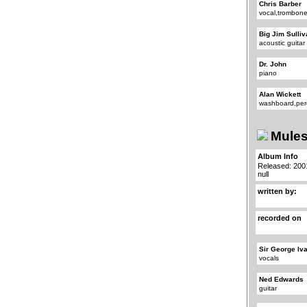
Chris Barber
vocal,trombon
Big Jim Sulli
acoustic guitar
Dr. John
piano
Alan Wickett
washboard,per
Mules
Album Info
Released: 200
null
written by:
recorded on
Sir George Iv
vocals
Ned Edwards
guitar