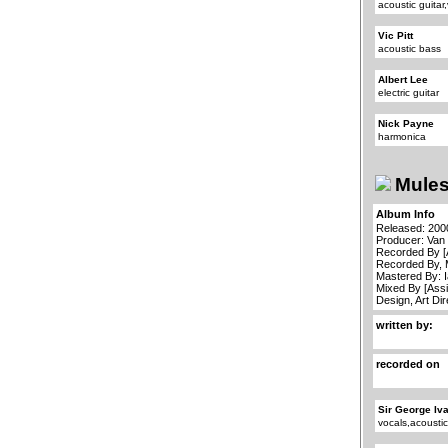
acoustic guitar
Vic Pitt
acoustic bass
Albert Lee
electric guitar
Nick Payne
harmonica
Mules
Album Info
Released: 200
Producer: Van
Recorded By [
Recorded By, 
Mastered By: 
Mixed By [Assi
Design, Art Di
written by:
recorded on
Sir George Iv
vocals,acoustic