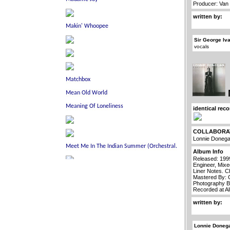
Producer: Van
written by:
Sir George Iv
vocals
identical rec
COLLABORA
Lonnie Doneg
Album Info
Released: 199
Engineer, Mixe
Liner Notes. C
Mastered By: 
Photography B
Recorded at Al
written by:
Lonnie Doneg