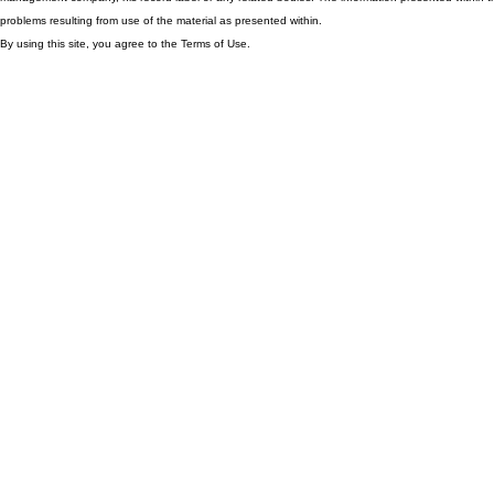
problems resulting from use of the material as presented within.
By using this site, you agree to the Terms of Use.