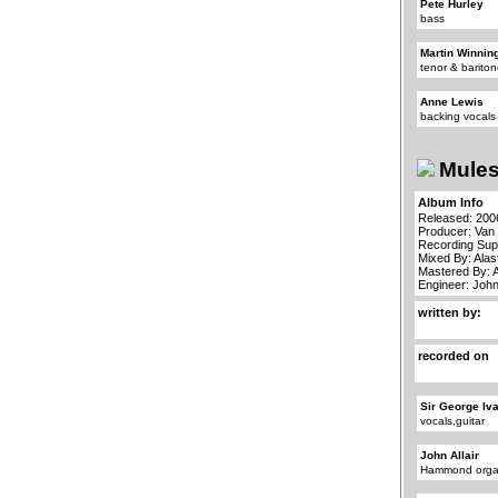
Pete Hurley
bass
Martin Winnin
tenor & barit
Anne Lewis
backing vocals
Mules
Album Info
Released: 200
Producer: Van
Recording Sup
Mixed By: Alas
Mastered By: 
Engineer: John
written by:
recorded on
Sir George Iv
vocals,guitar
John Allair
Hammond org