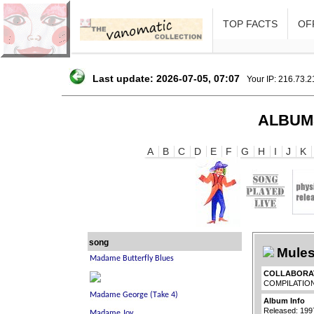
TOP FACTS
OFF
Last update: 2026-07-05, 07:07
Your IP: 216.73.
ALBUM
A
B
C
D
E
F
G
H
I
J
K
song
Mules
COLLABORA
COMPILATIO
Album Info
Released: 199