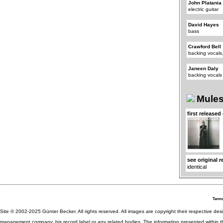
John Platania
electric guitar
David Hayes
bass
Crawford Bell
backing vocals,
Janeen Daly
backing vocals
Mules
first released
see original 
identical
Terms
Site © 2002-2025 Günter Becker. All rights reserved. All images are copyright their respective desig
management company, his record label or any related bodies. The information presented within th