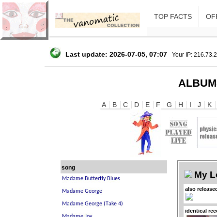
TOP FACTS
OFF
Last update: 2026-07-05, 07:07
Your IP: 216.73.
ALBUM
A
B
C
D
E
F
G
H
I
J
K
song
My L
also release
identical re