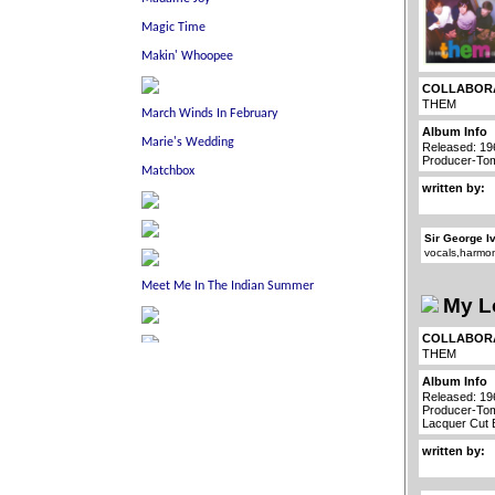
COLLABOR
THEM
Album Info
Released: 19
Producer-To
written by:
Sir George I
vocals,harmo
My L
COLLABOR
THEM
Album Info
Released: 19
Producer-To
Lacquer Cut
written by: