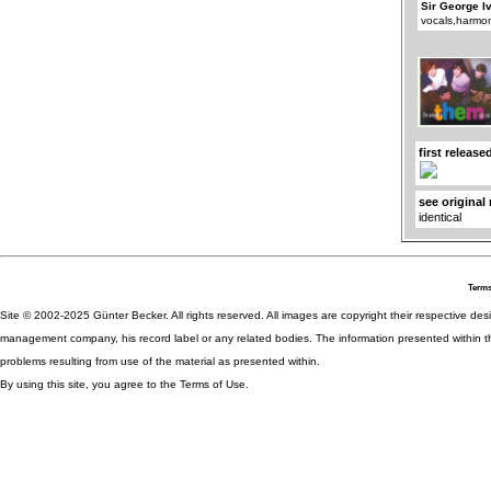
Sir George I
vocals,harmo
first release
see original
identical
Terms
Site © 2002-2025 Günter Becker. All rights reserved. All images are copyright their respective desig
management company, his record label or any related bodies. The information presented within th
problems resulting from use of the material as presented within.
By using this site, you agree to the Terms of Use.