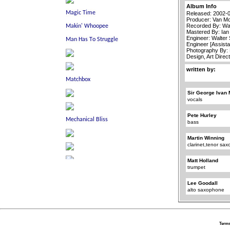
Album Info
Released: 2002-
Producer: Van Mo
Recorded By: Wa
Mastered By: Ia
Engineer: Walter
Engineer [Assista
Photography By: 
Design, Art Direc
written by:
Sir George Ivan 
vocals
Pete Hurley
bass
Martin Winning
clarinet,tenor sa
Matt Holland
trumpet
Lee Goodall
alto saxophone
Terms