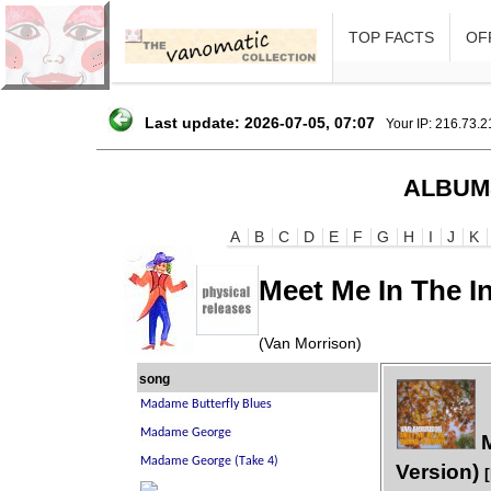
TOP FACTS
OFF
Last update: 2026-07-05, 07:07
Your IP: 216.73.
ALBUM
A
B
C
D
E
F
G
H
I
J
K
Meet Me In The I
(Van Morrison)
song
M
Version)