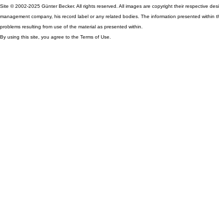
Site © 2002-2025 Günter Becker. All rights reserved. All images are copyright their respective desig
management company, his record label or any related bodies. The information presented within th
problems resulting from use of the material as presented within.
By using this site, you agree to the Terms of Use.