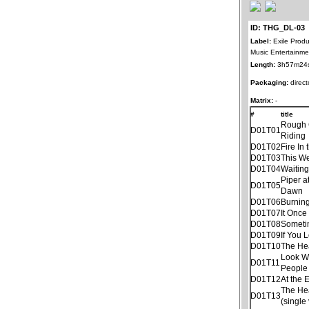
ID: THG_DL-03
Label:
Exile Produ
Music Entertainme
Length:
3h57m24
Packaging:
direct
Matrix:
-
#
title
Rough
D01T01
Riding
D01T02
Fire In 
D01T03
This W
D01T04
Waitin
Piper a
D01T05
Dawn
D01T06
Burnin
D01T07
It Once
D01T08
Someti
D01T09
If You 
D01T10
The He
Look W
D01T11
People
D01T12
At the 
The He
D01T13
(single