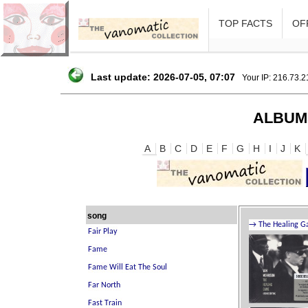
TOP FACTS
OFF
Last update: 2026-07-05, 07:07
Your IP: 216.73.
ALBUM
A
B
C
D
E
F
G
H
I
J
K
song