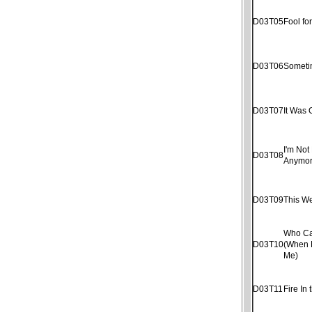
D03T05
Fool fo
D03T06
Someti
D03T07
It Was 
I'm Not 
D03T08
Anymo
D03T09
This W
Who Ca
D03T10
(When 
Me)
D03T11
Fire In 