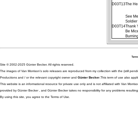
D03T13
The He
See Me
Soldier
D03T14
Thank 
Be Mice
Burnin
Terms
Site © 2002-2025 Günter Becker. All rights reserved.
The images of Van Morrison's solo releases are reproduced from my collection with the (still pend
Productions and / or the relevant copyright owner and
Günter Becker
.This term of use also appli
This website is an informational resource for private use only and is not affiliated with Van Morr
provided by Günter Becker , and Günter Becker takes no responsibility for any problems resulting
By using this site, you agree to the Terms of Use.