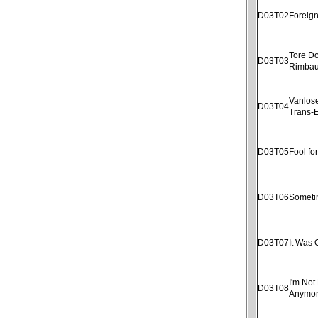
D03T02
Foreig
Tore D
D03T03
Rimba
Vanlose
D03T04
Trans-E
D03T05
Fool fo
D03T06
Someti
D03T07
It Was 
I'm Not 
D03T08
Anymo