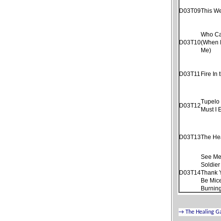
D03T09
This W
Who Ca
D03T10
(When 
Me)
D03T11
Fire In 
Tupelo
D03T12
Must I 
D03T13
The He
See Me
Soldier
D03T14
Thank 
Be Mice
Burnin