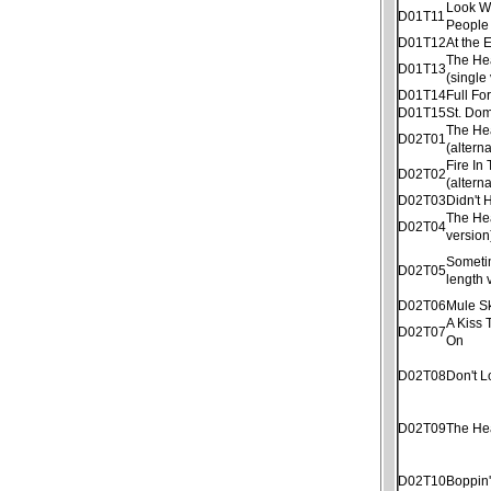
Look W
D01T11
People
D01T12
At the 
The He
D01T13
(single
D01T14
Full Fo
D01T15
St. Dom
The He
D02T01
(altern
Fire In
D02T02
(altern
D02T03
Didn't
The He
D02T04
version
Sometim
D02T05
length 
D02T06
Mule S
A Kiss 
D02T07
On
D02T08
Don't 
D02T09
The He
D02T10
Boppin