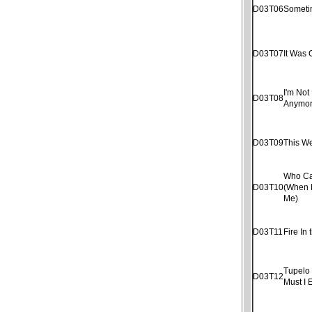
D03T06
Someti
D03T07
It Was 
I'm Not 
D03T08
Anymo
D03T09
This W
Who Ca
D03T10
(When 
Me)
D03T11
Fire In 
Tupelo
D03T12
Must I 