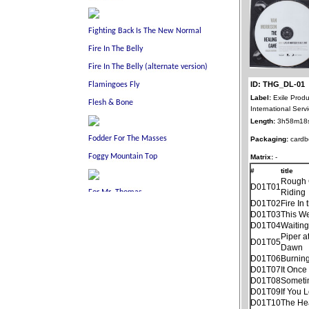
ID: THG_DL-01
Label:
Exile Produ
International Ser
Length:
3h58m18
Packaging:
cardb
Matrix:
-
#
title
Rough
D01T01
Riding
D01T02
Fire In 
D01T03
This W
D01T04
Waitin
Piper a
D01T05
Dawn
D01T06
Burnin
D01T07
It Once
D01T08
Someti
D01T09
If You 
D01T10
The He