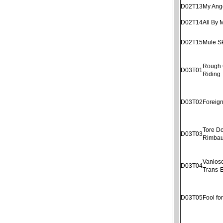
D02T13
My Ang
D02T14
All By 
D02T15
Mule S
Rough
D03T01
Riding
D03T02
Foreig
Tore D
D03T03
Rimba
Vanlose
D03T04
Trans-E
D03T05
Fool fo