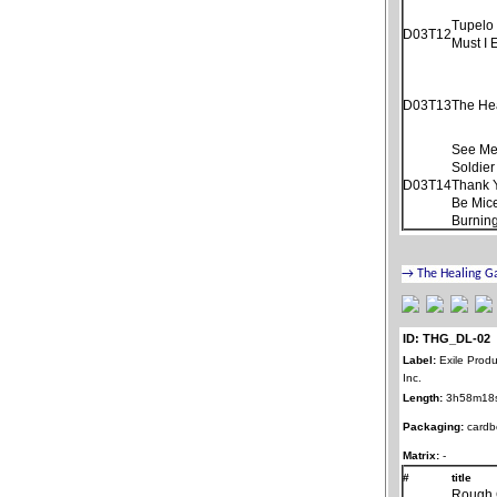
Tupelo
D03T12
Must I 
D03T13
The He
See Me
Soldier
D03T14
Thank 
Be Mice
Burnin
ID: THG_DL-02
Label:
Exile Produ
Inc.
Length:
3h58m18
Packaging:
cardb
Matrix:
-
#
title
Rough