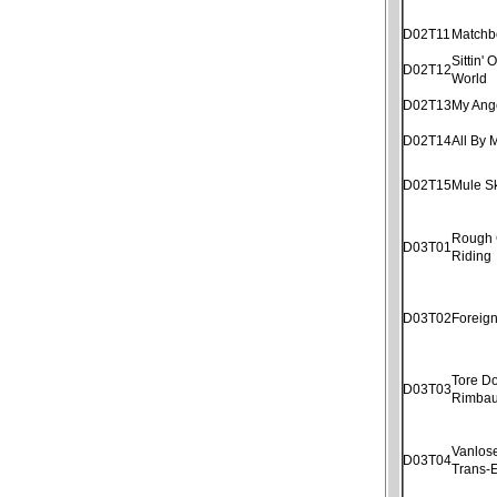
D02T11
Matchb
Sittin'
D02T12
World
D02T13
My Ang
D02T14
All By 
D02T15
Mule S
Rough
D03T01
Riding
D03T02
Foreig
Tore D
D03T03
Rimba
Vanlose
D03T04
Trans-E