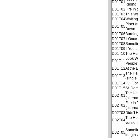
D01T01
Riding
D01T02
Fire In 
D01T03
This W
D01T04
Waitin
Piper a
D01T05
Dawn
D01T06
Burnin
D01T07
It Once
D01T08
Someti
D01T09
If You 
D01T10
The He
Look W
D01T11
People
D01T12
At the 
The He
D01T13
(single
D01T14
Full Fo
D01T15
St. Dom
The He
D02T01
(altern
Fire In
D02T02
(altern
D02T03
Didn't
The He
D02T04
version
Sometim
D02T05
length 