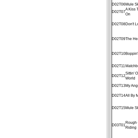
D02T06
Mule S
A Kiss 
D02T07
On
D02T08
Don't 
D02T09
The He
D02T10
Boppin
D02T11
Matchb
Sittin'
D02T12
World
D02T13
My Ang
D02T14
All By 
D02T15
Mule S
Rough
D03T01
Riding