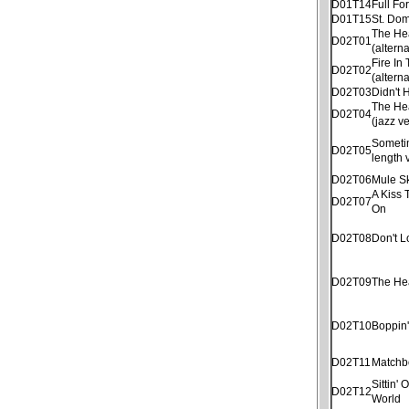
D01T14
Full Fo
D01T15
St. Dom
The He
D02T01
(altern
Fire In
D02T02
(altern
D02T03
Didn't
The He
D02T04
(jazz v
Sometim
D02T05
length 
D02T06
Mule S
A Kiss 
D02T07
On
D02T08
Don't 
D02T09
The He
D02T10
Boppin
D02T11
Matchb
Sittin'
D02T12
World