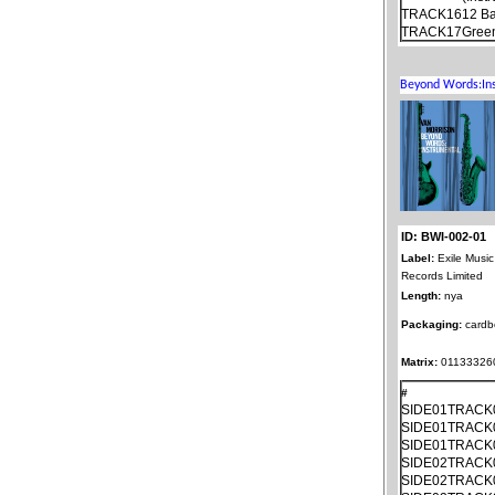
TRACK16
12 Ba
TRACK17
Gree
ID: BWI-002-01
Label:
Exile Music
Records Limited
Length:
nya
Packaging:
cardb
Matrix:
011333260
#
SIDE01TRACK
SIDE01TRACK
SIDE01TRACK
SIDE02TRACK
SIDE02TRACK