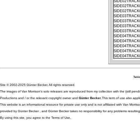
SIDE02TRACK
SIDE02TRACK
SIDE02TRACK
SIDE03TRACK
SIDE03TRACK
SIDE03TRACK
SIDE03TRACK
SIDE04TRACK
SIDE04TRACK
SIDE04TRACK
SIDE04TRACK
SIDE04TRACK
Terms
Site © 2002-2025 Günter Becker. All rights reserved.
The images of Van Morrison's solo releases are reproduced from my collection with the (still pend
Productions and / or the relevant copyright owner and
Günter Becker
.This term of use also appli
This website is an informational resource for private use only and is not affiliated with Van Morr
provided by Günter Becker , and Günter Becker takes no responsibility for any problems resulting
By using this site, you agree to the Terms of Use.