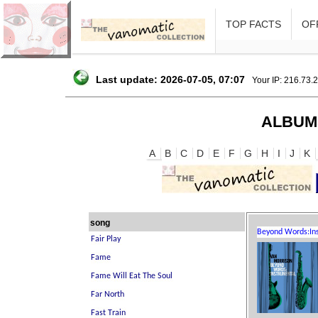
TOP FACTS
OFF
Last update: 2026-07-05, 07:07
Your IP: 216.73.
ALBUM
A
B
C
D
E
F
G
H
I
J
K
song