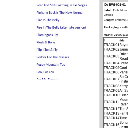
ID: BWI-001-01
Label:
Exile Music
Limited
Length:
1h08m09
Packaging:
cardb
Matrix:
21000111
#
title
TRACK01
Beyo
TRACK02
Jamm
Drivi
TRACK03
Roa
TRACK04
Brea
TRACK05
Cool 
TRACK06
Paris
So C
TRACK07
(Inst
TRACK08
Kerr
TRACK09
All S
TRACK10
Celti
Mount
TRACK11
River
TRACK12
The S
TRACK13
Far N
TRACK14
Time
Song
TRACK15
(Inst