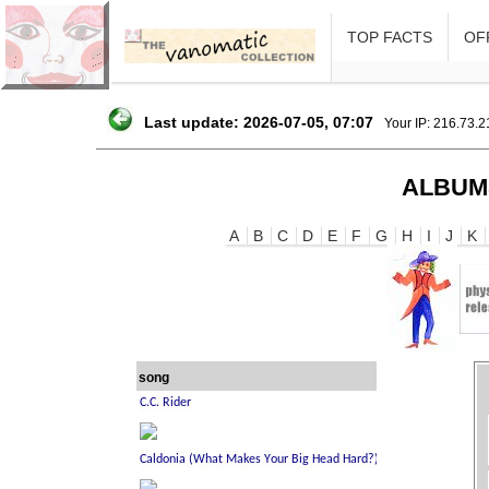
TOP FACTS
OFF
Last update: 2026-07-05, 07:07
Your IP: 216.73.
ALBUM
A
B
C
D
E
F
G
H
I
J
K
song