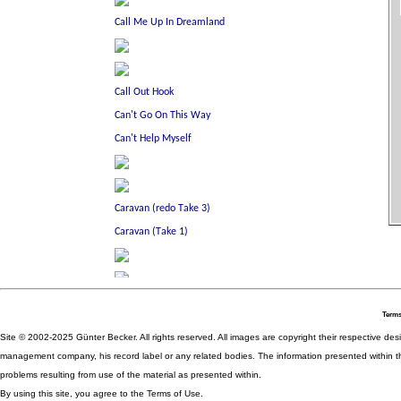
Terms
Site © 2002-2025 Günter Becker. All rights reserved. All images are copyright their respective desig
management company, his record label or any related bodies. The information presented within th
problems resulting from use of the material as presented within.
By using this site, you agree to the Terms of Use.