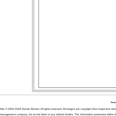
Terms
Site © 2002-2026 Günter Becker. All rights reserved. All images are copyright their respective desig
management company, his record label or any related bodies. The information presented within th