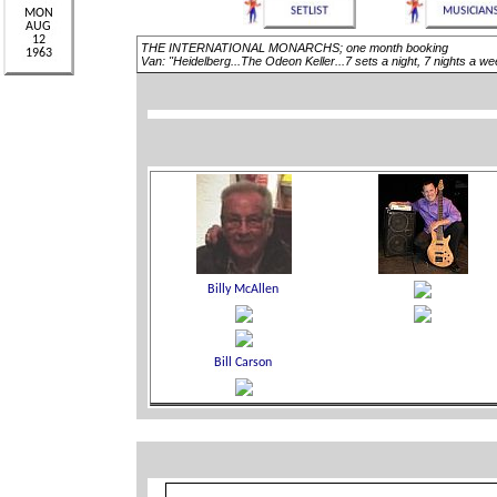
THE INTERNATIONAL MONARCHS; one month booking
Van: "Heidelberg...The Odeon Keller...7 sets a night, 7 nights a 