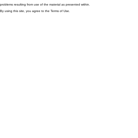
problems resulting from use of the material as presented within.
By using this site, you agree to the Terms of Use.