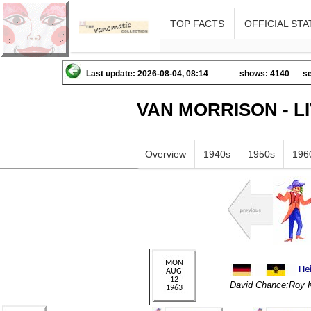
TOP FACTS
OFFICIAL STA
Last update: 2026-08-04, 08:14
shows: 4140
se
VAN MORRISON - L
Overview
1940s
1950s
196
David Chance;Roy 