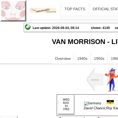
TOP FACTS
OFFICIAL STA
Last update: 2026-08-04, 08:14
shows: 4140
se
VAN MORRISON - L
Overview
1940s
1950s
196
David Chance;Roy Ka