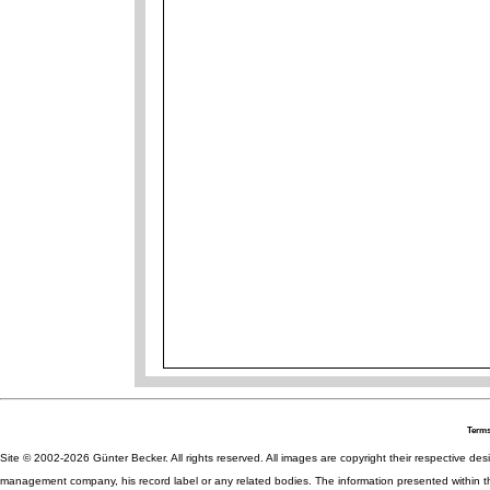
Terms
Site © 2002-2026 Günter Becker. All rights reserved. All images are copyright their respective desig
management company, his record label or any related bodies. The information presented within th