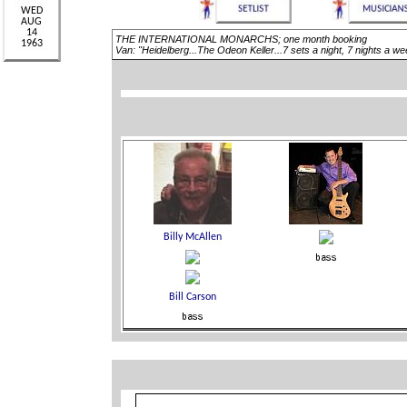
THE INTERNATIONAL MONARCHS; one month booking
Van: "Heidelberg...The Odeon Keller...7 sets a night, 7 nights a 