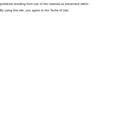
problems resulting from use of the material as presented within.
By using this site, you agree to the Terms of Use.