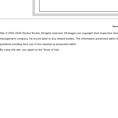
Terms
Site © 2002-2026 Günter Becker. All rights reserved. All images are copyright their respective desig
management company, his record label or any related bodies. The information presented within th
problems resulting from use of the material as presented within.
By using this site, you agree to the Terms of Use.