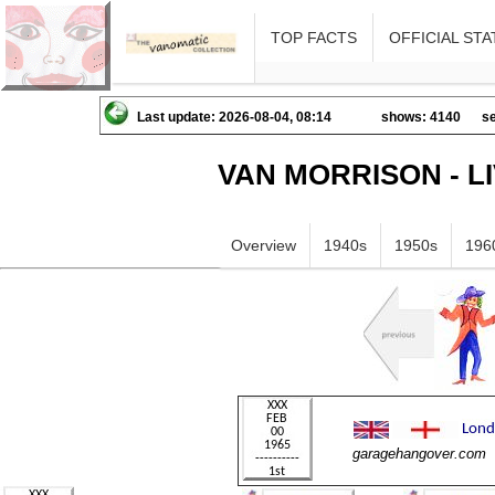
TOP FACTS
OFFICIAL STA
Last update: 2026-08-04, 08:14
shows: 4140
se
VAN MORRISON - L
Overview
1940s
1950s
196
garagehangover.com