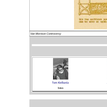
Van Morrison Controversy