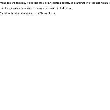
management company, his record label or any related bodies. The information presented within th
problems resulting from use of the material as presented within.
By using this site, you agree to the Terms of Use.