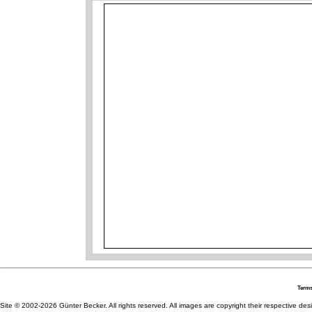
Terms
Site © 2002-2026 Günter Becker. All rights reserved. All images are copyright their respective desig