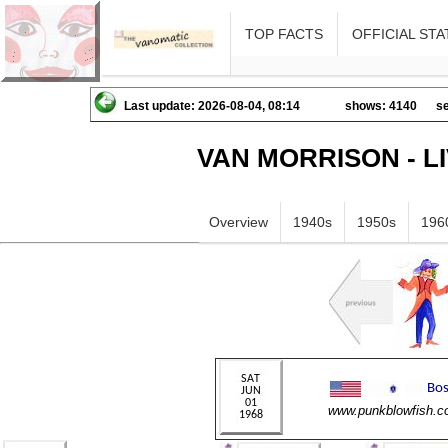
TOP FACTS
OFFICIAL STA
Last update: 2026-08-04, 08:14
shows: 4140
se
VAN MORRISON - L
Overview
1940s
1950s
196
www.punkblowfish.c