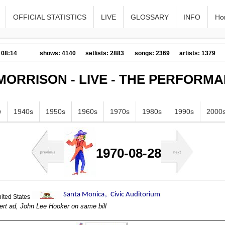
OFFICIAL STATISTICS
LIVE
GLOSSARY
INFO
Ho
 08:14
shows: 4140
setlists: 2883
songs: 2369
artists: 1379
MORRISON - LIVE - THE PERFORM
w
1940s
1950s
1960s
1970s
1980s
1990s
2000
1970-08-28
ert ad, John Lee Hooker on same bill