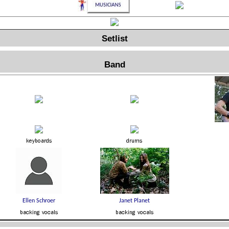
Setlist
Band