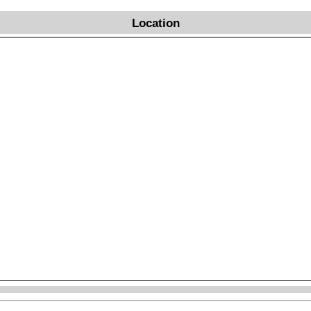
Location