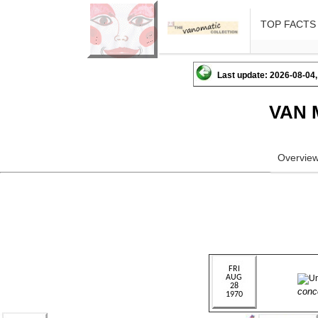
TOP FACTS
Last update: 2026-08-04,
VAN 
Overvie
conc