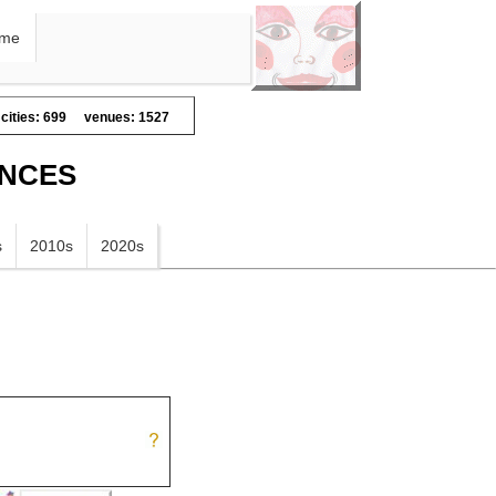
me
cities: 699
venues: 1527
ANCES
s
2010s
2020s