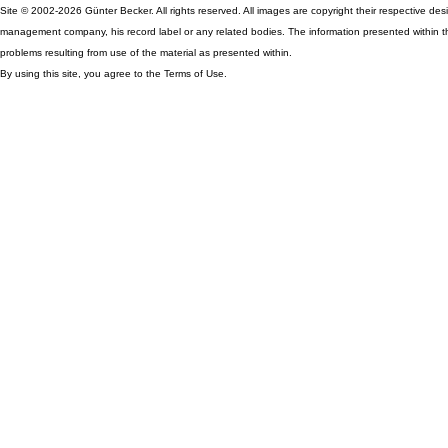
Site © 2002-2026 Günter Becker. All rights reserved. All images are copyright their respective desig
management company, his record label or any related bodies. The information presented within th
problems resulting from use of the material as presented within.
By using this site, you agree to the Terms of Use.