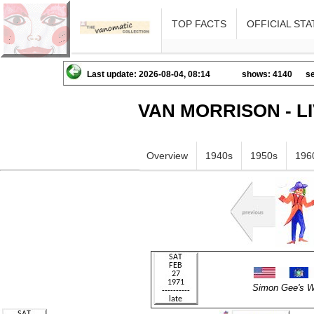
TOP FACTS
OFFICIAL STA
Last update: 2026-08-04, 08:14
shows: 4140
se
VAN MORRISON - L
Overview
1940s
1950s
196
Simon Gee's