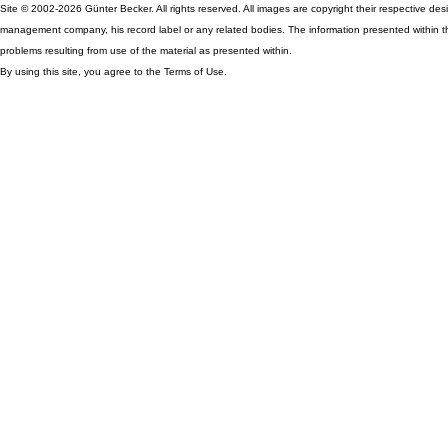
Site © 2002-2026 Günter Becker. All rights reserved. All images are copyright their respective desig
management company, his record label or any related bodies. The information presented within th
problems resulting from use of the material as presented within.
By using this site, you agree to the Terms of Use.