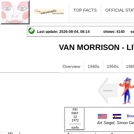
TOP FACTS
OFFICIAL STA
Last update: 2026-08-04, 08:14
shows: 4140
se
VAN MORRISON - L
Overview
1940s
1950s
196
Art Siegel, Simon