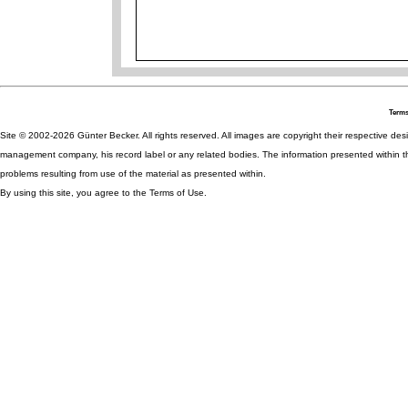
Terms
Site © 2002-2026 Günter Becker. All rights reserved. All images are copyright their respective desig
management company, his record label or any related bodies. The information presented within th
problems resulting from use of the material as presented within.
By using this site, you agree to the Terms of Use.