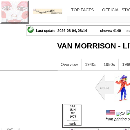
TOP FACTS
OFFICIAL STA
Last update: 2026-08-04, 08:14
shows: 4140
se
VAN MORRISON - L
Overview
1940s
1950s
196
from printing o